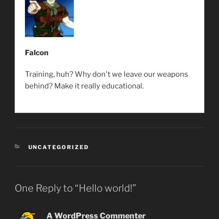
Falcon
Training, huh? Why don't we leave our weapons
behind? Make it really educational.
CATEGORIES
UNCATEGORIZED
One Reply to “Hello world!”
A WordPress Commenter