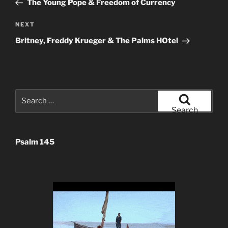
The Young Pope & Freedom of Currency
Next
NEXT
Post
Britney, Freddy Krueger & The Palms HOtel
Search
for:
Search
Psalm 145