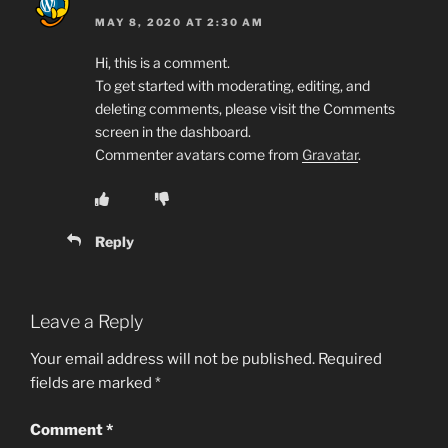
MAY 8, 2020 AT 2:30 AM
Hi, this is a comment.
To get started with moderating, editing, and
deleting comments, please visit the Comments
screen in the dashboard.
Commenter avatars come from
Gravatar
.
Reply
Leave a Reply
Your email address will not be published.
Required
fields are marked
*
Comment
*