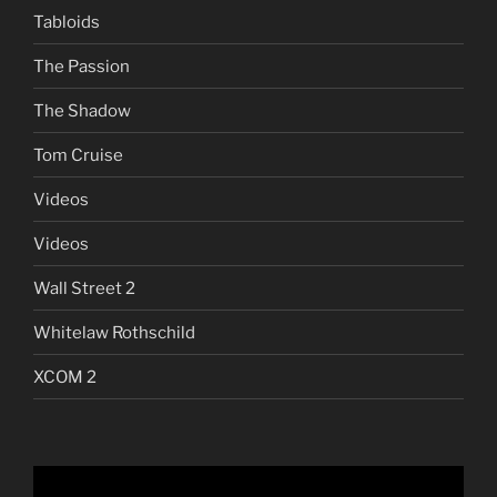
Tabloids
The Passion
The Shadow
Tom Cruise
Videos
Videos
Wall Street 2
Whitelaw Rothschild
XCOM 2