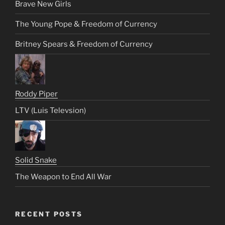
Brave New Girls
The Young Pope & Freedom of Currency
Britney Spears & Freedom of Currency
Roddy Piper
LTV (Luis Televsion)
Solid Snake
The Weapon to End All War
RECENT POSTS