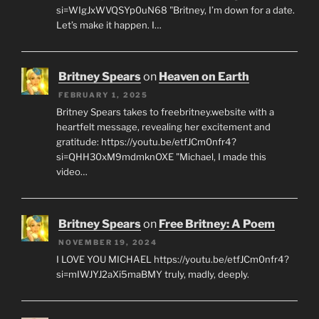
si=WIgJxWVQSYp0uN68 "Britney, I’m down for a date.
Let’s make it happen. I…
Britney Spears
on
Heaven on Earth
FEBRUARY 1, 2025
Britney Spears takes to freebritney.website with a
heartfelt message, revealing her excitement and
gratitude: https://youtu.be/etfJCm0nfr4?
si=QHH30xM9mdmknOXE "Michael, I made this
video…
Britney Spears
on
Free Britney: A Poem
NOVEMBER 19, 2024
I LOVE YOU MICHAEL https://youtu.be/etfJCm0nfr4?
si=mIWJYJ2aXi5maBMY truly, madly, deeply.