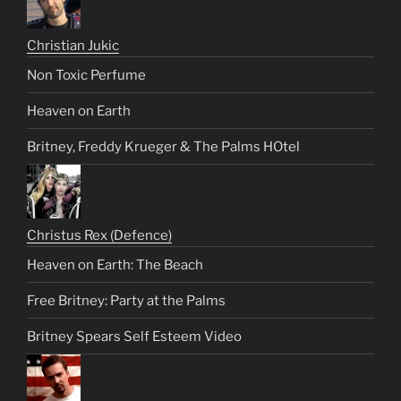
Christian Jukic
Non Toxic Perfume
Heaven on Earth
Britney, Freddy Krueger & The Palms HOtel
Christus Rex (Defence)
Heaven on Earth: The Beach
Free Britney: Party at the Palms
Britney Spears Self Esteem Video