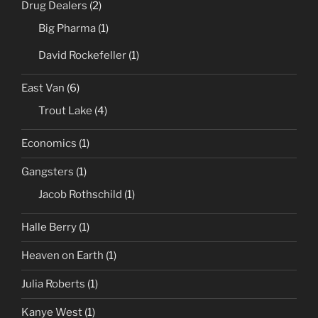
Drug Dealers
(2)
Big Pharma
(1)
David Rockefeller
(1)
East Van
(6)
Trout Lake
(4)
Economics
(1)
Gangsters
(1)
Jacob Rothschild
(1)
Halle Berry
(1)
Heaven on Earth
(1)
Julia Roberts
(1)
Kanye West
(1)