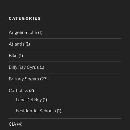
CATEGORIES
Angelina Jolie
(1)
Atlantis
(1)
Bike
(1)
Billy Ray Cyrus
(1)
Britney Spears
(27)
Catholics
(2)
Lana Del Rey
(1)
Residential Schools
(1)
CIA
(4)