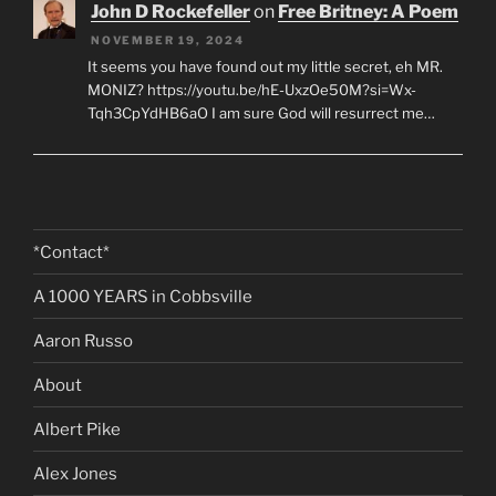
John D Rockefeller
on
Free Britney: A Poem
NOVEMBER 19, 2024
It seems you have found out my little secret, eh MR.
MONIZ? https://youtu.be/hE-UxzOe50M?si=Wx-
Tqh3CpYdHB6aO I am sure God will resurrect me…
*Contact*
A 1000 YEARS in Cobbsville
Aaron Russo
About
Albert Pike
Alex Jones