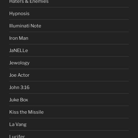
Haters & Enemies
Hypnosis
Illuminati Note
Iron Man
JaNELLe
Jewology
Joe Actor
John 3:16
Juke Box
Kiss the Missile
La Vang
Lucifer