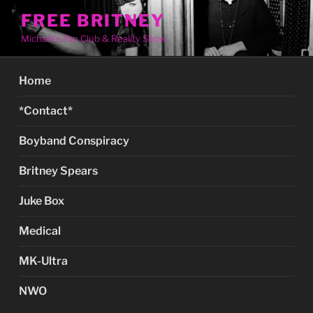
Skip
FREE BRITNEY
to
Michael's Fan Club & Reality Show
content
Home
*Contact*
Boyband Conspiracy
Britney Spears
Juke Box
Medical
MK-Ultra
NWO