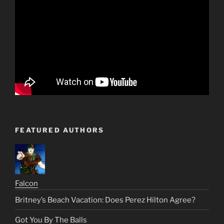
FEATURED AUTHORS
Falcon
Britney’s Beach Vacation: Does Perez Hilton Agree?
Got You By The Balls