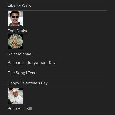
Liberty Walk
Tom Cruise
Saint Michael
Papparazo Judgement Day
The Song I Fear
Happy Valentine’s Day
Pope Pius XIII