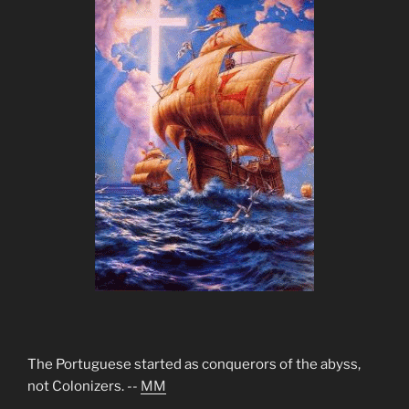
The Portuguese started as conquerors of the abyss,
not Colonizers. --
MM