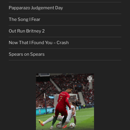
Papparazo Judgement Day
The Song I Fear
Out Run Britney 2
Now That I Found You – Crash
Spears on Spears