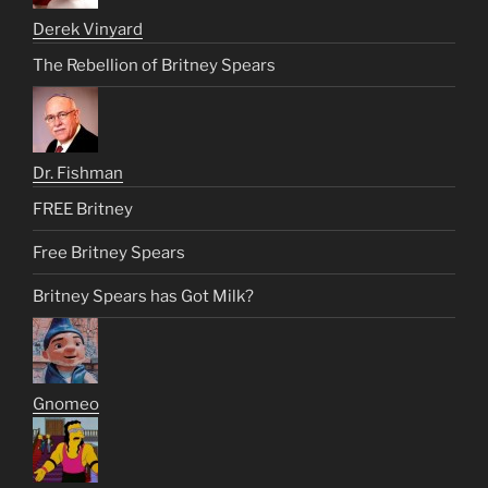
Derek Vinyard
The Rebellion of Britney Spears
Dr. Fishman
FREE Britney
Free Britney Spears
Britney Spears has Got Milk?
Gnomeo