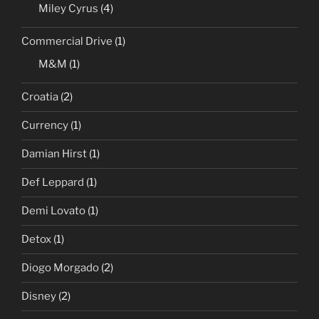
Miley Cyrus
(4)
Commercial Drive
(1)
M&M
(1)
Croatia
(2)
Currency
(1)
Damian Hirst
(1)
Def Leppard
(1)
Demi Lovato
(1)
Detox
(1)
Diogo Morgado
(2)
Disney
(2)