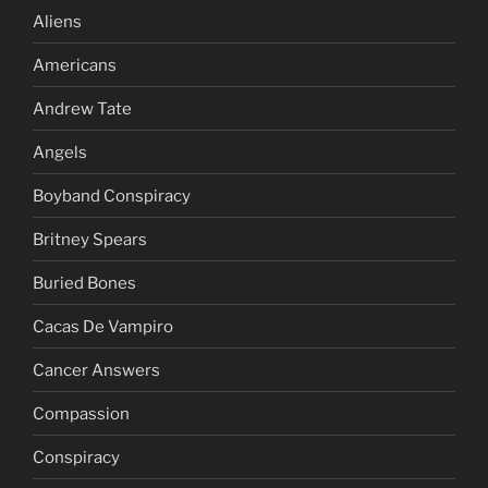
Aliens
Americans
Andrew Tate
Angels
Boyband Conspiracy
Britney Spears
Buried Bones
Cacas De Vampiro
Cancer Answers
Compassion
Conspiracy