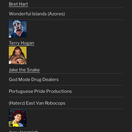
Bret Hart
Wonderful Islands (Azores)
Terry Hogan
Jake the Snake
God Mode Drug Dealers
Portuguese Pride Productions
(Haterz) East Van Robocops