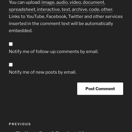
You can upload:
image
,
audio
,
video
,
document
,
spreadsheet
,
interactive
,
text
,
archive
,
code
,
other
.
Links to YouTube, Facebook, Twitter and other services
inserted in the comment text will be automatically
embedded.
Notify me of follow-up comments by email.
Notify me of new posts by email.
Post
Previous
PREVIOUS
navigation
Post