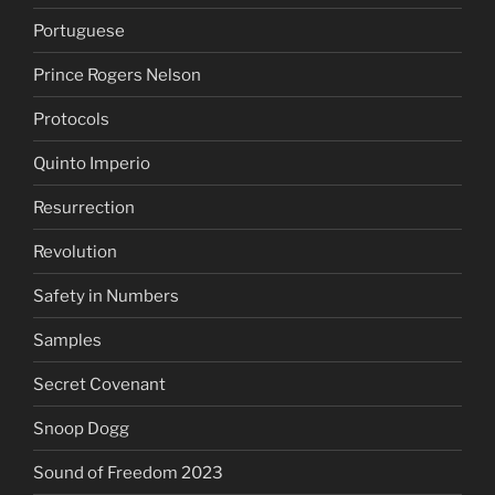
Portuguese
Prince Rogers Nelson
Protocols
Quinto Imperio
Resurrection
Revolution
Safety in Numbers
Samples
Secret Covenant
Snoop Dogg
Sound of Freedom 2023