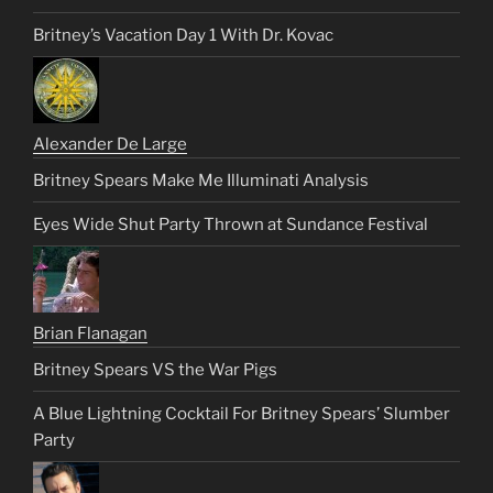
Britney’s Vacation Day 1 With Dr. Kovac
Alexander De Large
Britney Spears Make Me Illuminati Analysis
Eyes Wide Shut Party Thrown at Sundance Festival
Brian Flanagan
Britney Spears VS the War Pigs
A Blue Lightning Cocktail For Britney Spears’ Slumber
Party