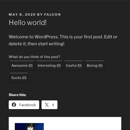
POSTED
MAY 8, 2020
BY
FALCON
ON
Hello world!
Welcome to WordPress. This is your first post. Edit or
delete it, then start writing!
What do you think of this post?
Awesome
(
0
)
Interesting
(
0
)
Useful
(
0
)
Boring
(
0
)
Sucks
(
0
)
Share this:
Facebook
X