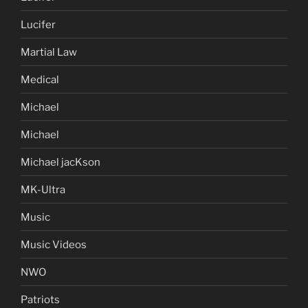
Lucifer
Martial Law
Medical
Michael
Michael
Michael jacKson
MK-Ultra
Music
Music Videos
NWO
Patriots