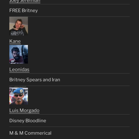
Joey Jeremiah
FREE Britney
Kane
Leonidas
Britney Spears and Iran
Luis Morgado
Disney Bloodline
M & M Commerical