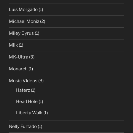
Luis Morgado
(1)
Michael Moniz
(2)
Miley Cyrus
(1)
Milk
(1)
MK-Ultra
(3)
Monarch
(1)
Music VIdeos
(3)
Haterz
(1)
Head Hole
(1)
Liberty Walk
(1)
Nelly Furtado
(1)