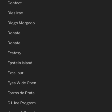
Contact
Dies Irae
Diogo Morgado
Donate
Donate
Ecstasy
Epstein Island
Excalibur
Eyes Wide Open
Forros de Prata
G.I. Joe Program