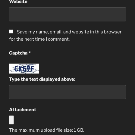
Website
Save my name, email, and website in this browser
for the next time I comment.
Captcha
*
Type the text displayed above:
Attachment
The maximum upload file size: 1 GB.