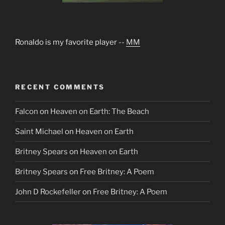
Ronaldo is my favorite player --
MM
RECENT COMMENTS
Falcon
on
Heaven on Earth: The Beach
Saint Michael
on
Heaven on Earth
Britney Spears
on
Heaven on Earth
Britney Spears
on
Free Britney: A Poem
John D Rockefeller
on
Free Britney: A Poem