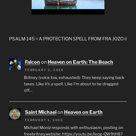
PSALM 145 = A PROTECTION SPELL FROM FRA JOZO ii
Falcon
on
Heaven on Earth: The Beach
FEBRUARY 2, 2026
Britney (voice low, exhausted): They keep saying back
taxes. Like it’s a spell. Like I’m about to be dragged
off…
Saint Michael
on
Heaven on Earth
FEBRUARY 1, 2025
Michael Moniz responds with enthusiasm, posting on
freebritney.website: https://youtu.be/Ieog-QW9tH8?