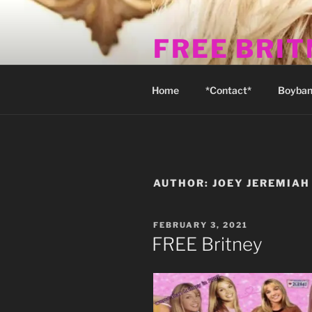
Skip
to
FREE BRI
content
Michael's Fan Club & Reality S
Home
*Contact*
Boyban
AUTHOR:
JOEY JEREMIAH
POSTED
FEBRUARY 3, 2021
ON
FREE Britney