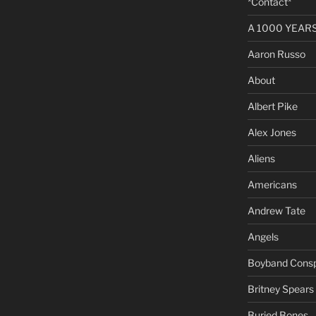
*Contact*
A 1000 YEARS 
Aaron Russo
About
Albert Pike
Alex Jones
Aliens
Americans
Andrew Tate
Angels
Boyband Consp
Britney Spears
Buried Bones