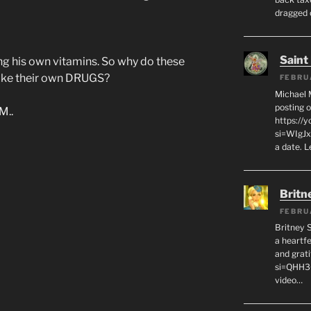
dragged 
Saint
ng his own vitamins. So why do these
take their own DRUGS?
FEBRU
Michael 
posting o
M..
https://
si=WIgJx
a date. L
Britn
FEBRU
Britney 
a heartf
and grat
si=QHH3
video…