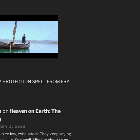
 A PROTECTION SPELL FROM FRA
n
on
Heaven on Earth: The
h
ARY 2, 2026
(voice low, exhausted): They keep saying
s. Like it’s a spell. Like I’m about to be