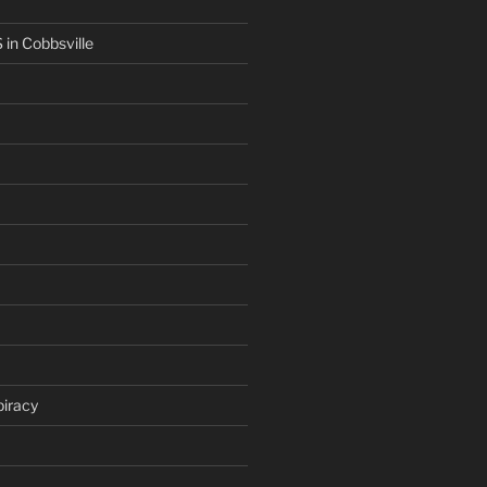
in Cobbsville
iracy