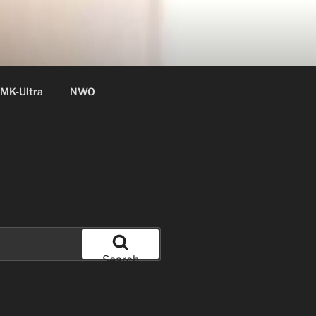
MK-Ultra
NWO
Search