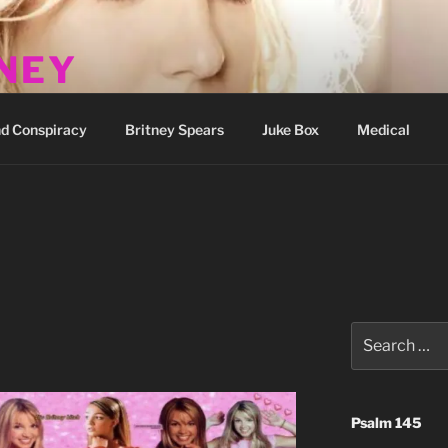
TNEY
how
d Conspiracy
Britney Spears
Juke Box
Medical
Search
for:
Psalm 145