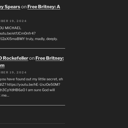
ey Spears
on
Free Britney: A
BER 19, 2024
YOU MICHAEL
youtu.be/etfJCm0nfr4?
J2aXi5maBMY truly, madly, deeply.
D Rockefeller
on
Free Britney:
em
BER 19, 2024
you have found out my little secret, eh
IZ? https://youtu.be/hE-UxzOe50M?
h3CpYdHB6aO I am sure God will
t me…