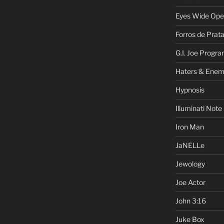
Eyes Wide Op
Forros de Prat
G.I. Joe Progr
Haters & Enem
Hypnosis
Illuminati Note
Iron Man
JaNELLe
Jewology
Joe Actor
John 3:16
Juke Box