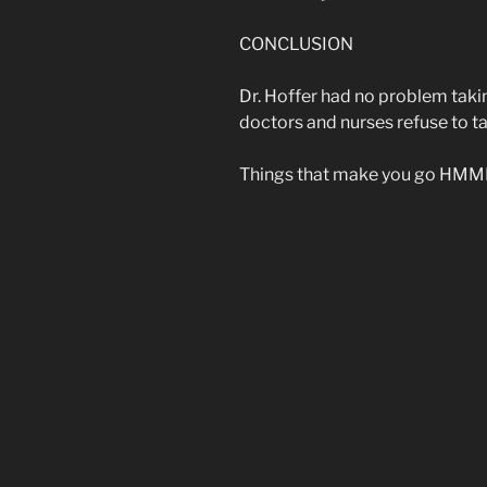
CONCLUSION
Dr. Hoffer had no problem taki
doctors and nurses refuse to 
Things that make you go HMM