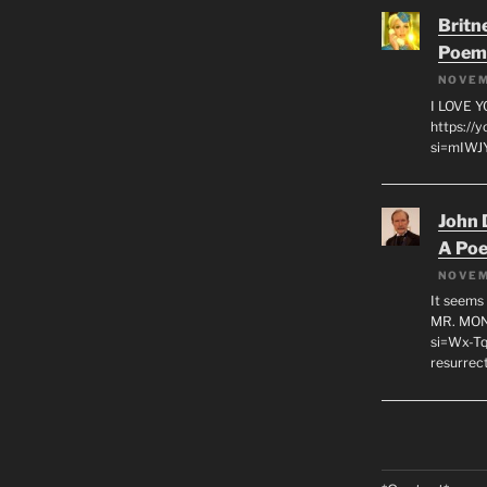
Britn
Poem
NOVEM
I LOVE 
https://
si=mIWJY
John 
A Po
NOVEM
It seems 
MR. MON
si=Wx-Tq
resurrec