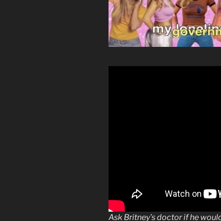
Ask Britney’s doctor if he wou