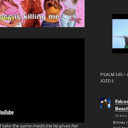
PSALM 145 =
JOZO ii
Falco
Beac
FEBRU
Britney 
ld take the same medicine he gives her
back taxe