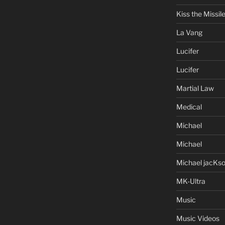
Kiss the Missil
La Vang
Lucifer
Lucifer
Martial Law
Medical
Michael
Michael
Michael jacKs
MK-Ultra
Music
Music Videos