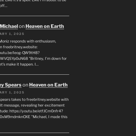
off…
 Michael
on
Heaven on Earth
ARY 1, 2025
Moniz responds with enthusiasm,
n freebritney.website:
youtu.be/Ieog-QW9tH8?
WVQSYp0uN68 "Britney, I’m down for
et’s make it happen. I…
ey Spears
on
Heaven on Earth
ARY 1, 2025
Spears takes to freebritney.website with
elt message, revealing her excitement
itude: https://youtu.be/etfJCm0nfr4?
0xM9mdmknOXE "Michael, I made this