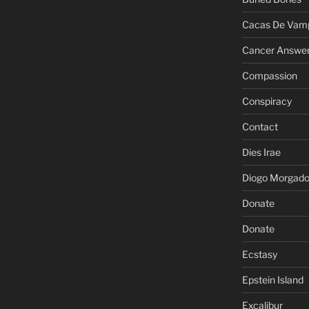
Cacas De Vamp
Cancer Answe
Compassion
Conspiracy
Contact
Dies Irae
Diogo Morgad
Donate
Donate
Ecstasy
Epstein Island
Excalibur