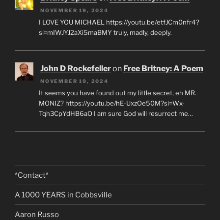
NOVEMBER 19, 2024
I LOVE YOU MICHAEL https://youtu.be/etfJCm0nfr4?
si=mIWJYJ2aXi5maBMY truly, madly, deeply.
John D Rockefeller
on
Free Britney: A Poem
NOVEMBER 19, 2024
It seems you have found out my little secret, eh MR.
MONIZ? https://youtu.be/hE-UxzOe50M?si=Wx-
Tqh3CpYdHB6aO I am sure God will resurrect me…
*Contact*
A 1000 YEARS in Cobbsville
Aaron Russo