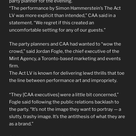
party planner for the evening.
“The performance by Simon Hammerstein’s The Act
LV was more explicit than intended,” CAA said in a
statement. “We regret if this created an
uncomfortable setting for any of our guests.”
The party planners and CAA had wanted to “wow the
crowd,” said Jordan Fogle, the chief executive of the
Mint Agency, a Toronto-based marketing and events
firm.
The Act LV is known for delivering lewd thrills that toe
the line between performance art and impropriety.
“They [CAA executives] were a little bit concerned,”
Fogle said following the public relations backlash to
the party. “It’s not the image they want to portray — a
slutty, trashy image. It’s the antithesis of what they are
as a brand.”