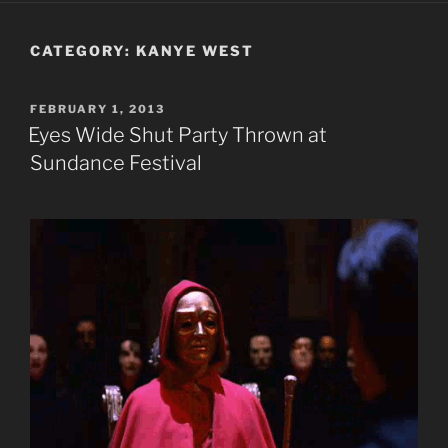
CATEGORY:
KANYE WEST
POSTED
FEBRUARY 1, 2013
ON
Eyes Wide Shut Party Thrown at
Sundance Festival