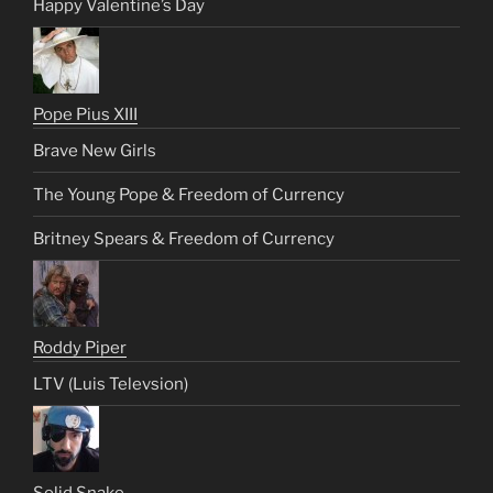
Happy Valentine’s Day
Pope Pius XIII
Brave New Girls
The Young Pope & Freedom of Currency
Britney Spears & Freedom of Currency
Roddy Piper
LTV (Luis Televsion)