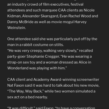
an industry crowd of film executives, festival
attendees and such marquee CAA clients as Nicole
Kidman, Alexander Skarsgard, Evan Rachel Wood and
Danny McBride as well as movie mogul Harvey
Weinstein.
One attendee said she was particularly put off by the
man in a rabbit costume on stilts.
“He was very creepy, walking very slowly,” recalled
party-goer Stephanie Cregger. “He was wearing a
strap-on sex toy and a woman dressed as Alice in
Wonderland was playing with him.”
CAA client and Academy Award-winning screenwriter
Nat Faxon said it was hard to talk about his new movie,
“The Way, Way Back,” while two women simulated a
sex act on a bed nearby.
“It was difficult,” said Faxon, “to have a conversation