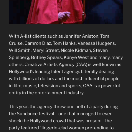
With A-list clients such as Jennifer Aniston, Tom
Cruise, Camron Diaz, Tom Hanks, Vanessa Hudgens,
Will Smith, Meryl Street, Nicole Kidman, Steven
Spielberg, Britney Spears, Kanye West and
many, many
others
, Creative Artists Agency (CAA) is well known as
Hollywood’s leading talent agency. Literally dealing
with billions of dollars and the most influential people
in film, music, television and sports, CAA is a powerful
entity in the entertainment industry.
This year, the agency threw one hell of a party during
the Sundance festival – one that managed to even
shock the Hollywood crowd that was present. The
party featured “lingerie-clad women pretending to