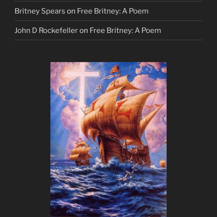
Britney Spears
on
Free Britney: A Poem
John D Rockefeller
on
Free Britney: A Poem