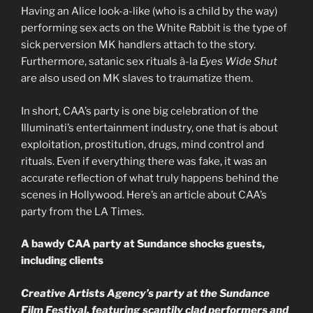
Having an Alice look-a-like (who is a child by the way)
performing sex acts on the White Rabbit is the type of
sick perversion MK handlers attach to the story.
Furthermore, satanic sex rituals à-la
Eyes Wide Shut
are also used on MK slaves to traumatize them.
In short, CAA’s party is one big celebration of the
Illuminati’s entertainment industry, one that is about
exploitation, prostitution, drugs, mind control and
rituals. Even if everything there was fake, it was an
accurate reflection of what truly happens behind the
scenes in Hollywood. Here’s an article about CAA’s
party from the LA Times.
A bawdy CAA party at Sundance shocks guests,
including clients
Creative Artists Agency’s party at the Sundance
Film Festival, featuring scantily clad performers and