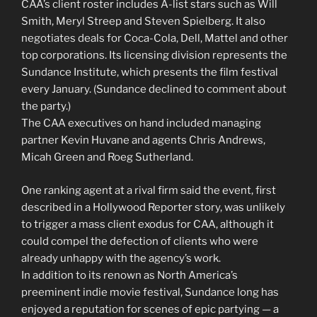
CAA’s client roster includes A-list stars such as Will
Smith, Meryl Streep and Steven Spielberg. It also
negotiates deals for Coca-Cola, Dell, Mattel and other
top corporations. Its licensing division represents the
Sundance Institute, which presents the film festival
every January. (Sundance declined to comment about
the party.)
The CAA executives on hand included managing
partner Kevin Huvane and agents Chris Andrews,
Micah Green and Roeg Sutherland.
One ranking agent at a rival firm said the event, first
described in a Hollywood Reporter story, was unlikely
to trigger a mass client exodus for CAA, although it
could compel the defection of clients who were
already unhappy with the agency’s work.
In addition to its renown as North America’s
preeminent indie movie festival, Sundance long has
enjoyed a reputation for scenes of epic partying — a