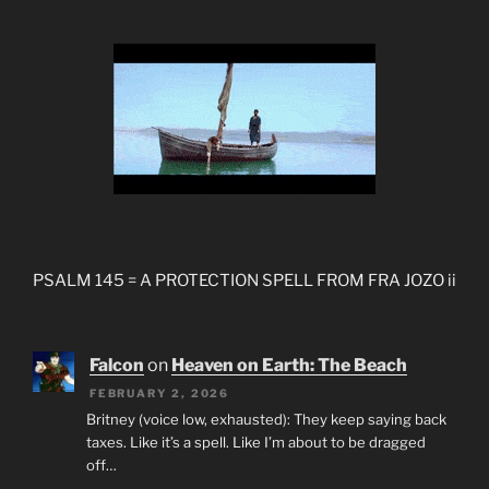
PSALM 145 = A PROTECTION SPELL FROM FRA JOZO ii
Falcon
on
Heaven on Earth: The Beach
FEBRUARY 2, 2026
Britney (voice low, exhausted): They keep saying back
taxes. Like it’s a spell. Like I’m about to be dragged
off…