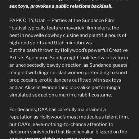
sex toys, provokes a public relations backlash.
PARK CITY, Utah — Parties at the Sundance Film
Festival typically feature maverick filmmakers, the
best in nouvelle cowboy cuisine and plentiful pours of
high-end spirits and Utah microbrews.
But the bash thrown by Hollywood’s powerful Creative
Artists Agency on Sunday night took festival revelry in
an unexpectedly bawdy direction, as Sundance guests
mingled with lingerie-clad women pretending to snort
prop cocaine, erotic dancers outfitted with sex toys
and an Alice in Wonderland look-alike performing a
simulated sex act on a man in a rabbit costume.
For decades, CAA has carefully maintained a
reputation as Hollywood’s most meticulous talent firm,
but CAA’s leave-nothing-to-chance attention to
decorum vanished in that Bacchanalian blizzard on the