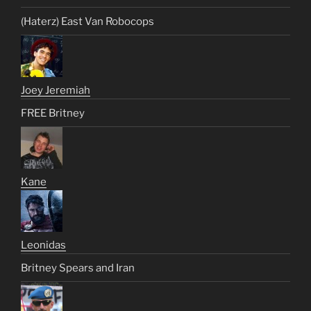
(Haterz) East Van Robocops
Joey Jeremiah
FREE Britney
Kane
Leonidas
Britney Spears and Iran