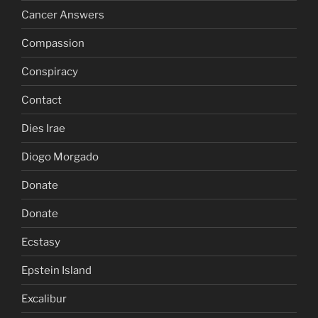
Cancer Answers
Compassion
Conspiracy
Contact
Dies Irae
Diogo Morgado
Donate
Donate
Ecstasy
Epstein Island
Excalibur