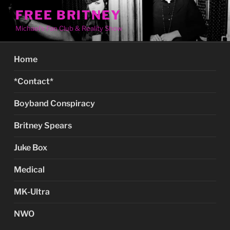
Skip
FREE BRITNEY
to
Michael's Fan Club & Reality Show
content
Home
*Contact*
Boyband Conspiracy
Britney Spears
Juke Box
Medical
MK-Ultra
NWO