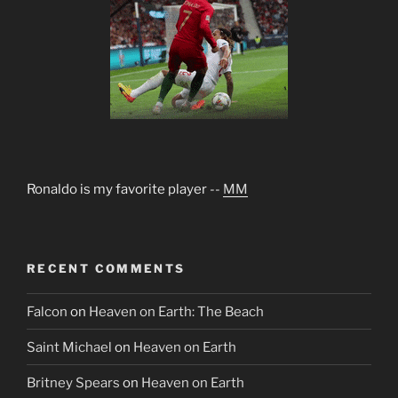
Ronaldo is my favorite player --
MM
RECENT COMMENTS
Falcon
on
Heaven on Earth: The Beach
Saint Michael
on
Heaven on Earth
Britney Spears
on
Heaven on Earth