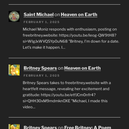
Saint Michael
on
Heaven on Earth
FEBRUARY 1, 2025
Michael Moniz responds with enthusiasm, posting on
freebritney.website: https://youtu.be/Ieog-QW9tH8?
si=WIgJxWVQSYp0uN68 "Britney, I’m down for a date.
Let’s make it happen. I…
Britney Spears
on
Heaven on Earth
FEBRUARY 1, 2025
Britney Spears takes to freebritney.website with a
heartfelt message, revealing her excitement and
gratitude: https://youtu.be/etfJCm0nfr4?
si=QHH30xM9mdmknOXE "Michael, I made this
video…
Britney Spears
on
Free Britney: A Poem