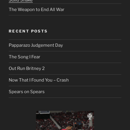
Solid Snake
The Weapon to End All War
RECENT POSTS
Papparazo Judgement Day
The Song I Fear
Out Run Britney 2
Now That I Found You – Crash
Spears on Spears