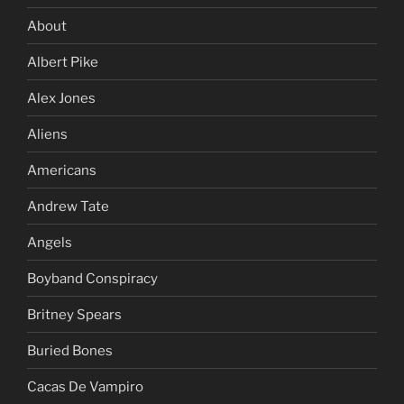
About
Albert Pike
Alex Jones
Aliens
Americans
Andrew Tate
Angels
Boyband Conspiracy
Britney Spears
Buried Bones
Cacas De Vampiro