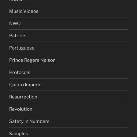
Music Videos
NWO
Patriots
Portuguese
Prince Rogers Nelson
Protocols
Quinto Imperio
Resurrection
Revolution
Safety in Numbers
Samples