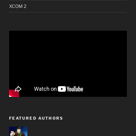
XCOM 2
FEATURED AUTHORS