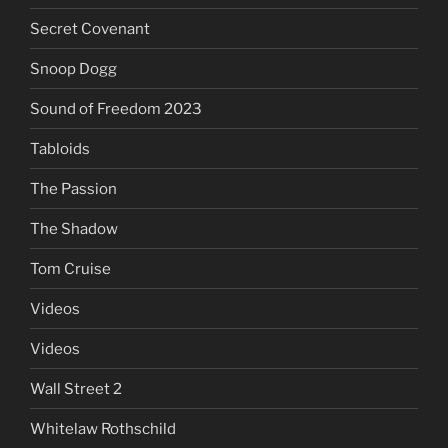
Secret Covenant
Snoop Dogg
Sound of Freedom 2023
Tabloids
The Passion
The Shadow
Tom Cruise
Videos
Videos
Wall Street 2
Whitelaw Rothschild