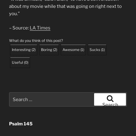
about my movie while that was going on right next to
you.”
– Source:
LA Times
What do you think of this post?
Interesting
(
2
)
Boring
(
2
)
Awesome
(
1
)
Sucks
(
1
)
Useful
(
0
)
Search
for:
Search
Psalm 145