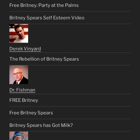
Free Britney: Party at the Palms
Britney Spears Self Esteem Video
Derek Vinyard
The Rebellion of Britney Spears
Dr. Fishman
FREE Britney
Free Britney Spears
Britney Spears has Got Milk?