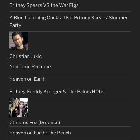
Britney Spears VS the War Pigs
A Blue Lightning Cocktail For Britney Spears’ Slumber
Party
Christian Jukic
Non Toxic Perfume
Heaven on Earth
Britney, Freddy Krueger & The Palms HOtel
Christus Rex (Defence)
Heaven on Earth: The Beach