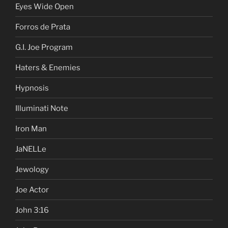
Eyes Wide Open
Forros de Prata
G.I. Joe Program
Haters & Enemies
Hypnosis
Illuminati Note
Iron Man
JaNELLe
Jewology
Joe Actor
John 3:16