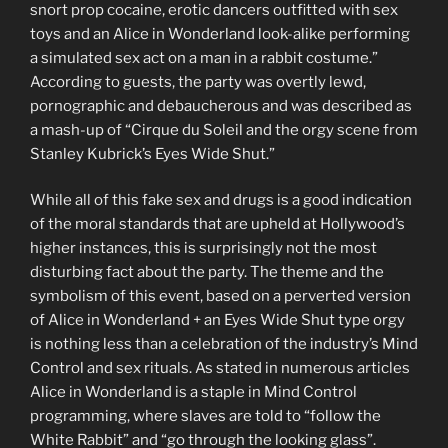
snort prop cocaine, erotic dancers outfitted with sex
toys and an Alice in Wonderland look-alike performing
a simulated sex act on a man in a rabbit costume.”
According to guests, the party was overtly lewd,
pornographic and debaucherous and was described as
a mash-up of “Cirque du Soleil and the orgy scene from
Stanley Kubrick’s Eyes Wide Shut.”
While all of this fake sex and drugs is a good indication
of the moral standards that are upheld at Hollywood’s
higher instances, this is surprisingly not the most
disturbing fact about the party. The theme and the
symbolism of this event, based on a perverted version
of Alice in Wonderland + an Eyes Wide Shut type orgy
is nothing less than a celebration of the industry’s Mind
Control and sex rituals. As stated in numerous articles
Alice in Wonderland is a staple in Mind Control
programming, where slaves are told to “follow the
White Rabbit” and “go through the looking glass”.