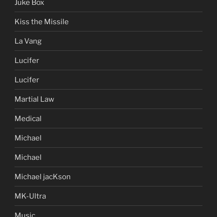
Juke Box
Kiss the Missile
La Vang
Lucifer
Lucifer
Martial Law
Medical
Michael
Michael
Michael jacKson
MK-Ultra
Music