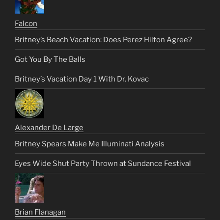
Falcon
Britney’s Beach Vacation: Does Perez Hilton Agree?
Got You By The Balls
Britney’s Vacation Day 1 With Dr. Kovac
Alexander De Large
Britney Spears Make Me Illuminati Analysis
Eyes Wide Shut Party Thrown at Sundance Festival
Brian Flanagan