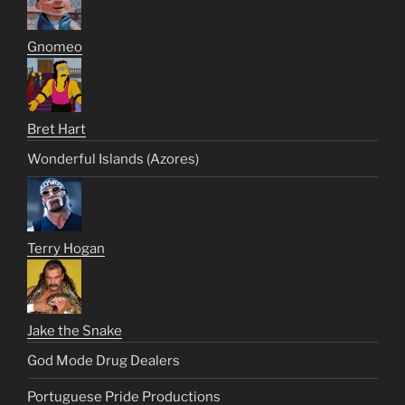
Gnomeo
Bret Hart
Wonderful Islands (Azores)
Terry Hogan
Jake the Snake
God Mode Drug Dealers
Portuguese Pride Productions