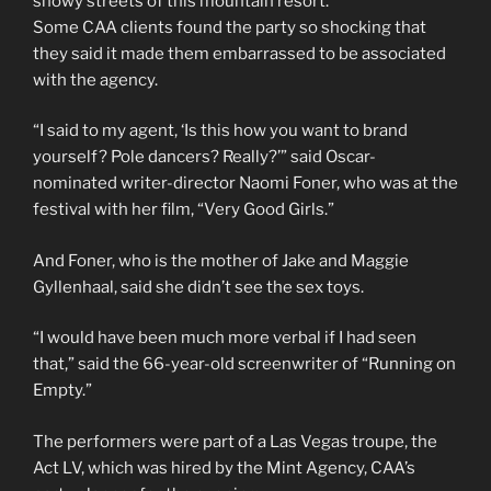
snowy streets of this mountain resort.
Some CAA clients found the party so shocking that
they said it made them embarrassed to be associated
with the agency.
“I said to my agent, ‘Is this how you want to brand
yourself? Pole dancers? Really?’” said Oscar-
nominated writer-director Naomi Foner, who was at the
festival with her film, “Very Good Girls.”
And Foner, who is the mother of Jake and Maggie
Gyllenhaal, said she didn’t see the sex toys.
“I would have been much more verbal if I had seen
that,” said the 66-year-old screenwriter of “Running on
Empty.”
The performers were part of a Las Vegas troupe, the
Act LV, which was hired by the Mint Agency, CAA’s