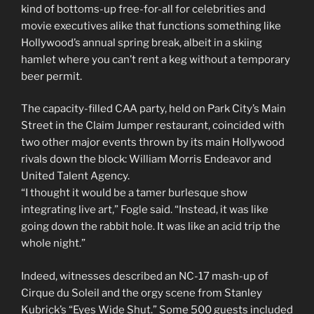
kind of bottoms-up free-for-all for celebrities and
movie executives alike that functions something like
Hollywood’s annual spring break, albeit in a skiing
hamlet where you can’t rent a keg without a temporary
beer permit.
The capacity-filled CAA party, held on Park City’s Main
Street in the Claim Jumper restaurant, coincided with
two other major events thrown by its main Hollywood
rivals down the block: William Morris Endeavor and
United Talent Agency.
“I thought it would be a tamer burlesque show
integrating live art,” Fogle said. “Instead, it was like
going down the rabbit hole. It was like an acid trip the
whole night.”
Indeed, witnesses described an NC-17 mash-up of
Cirque du Soleil and the orgy scene from Stanley
Kubrick’s “Eyes Wide Shut.” Some 500 guests included