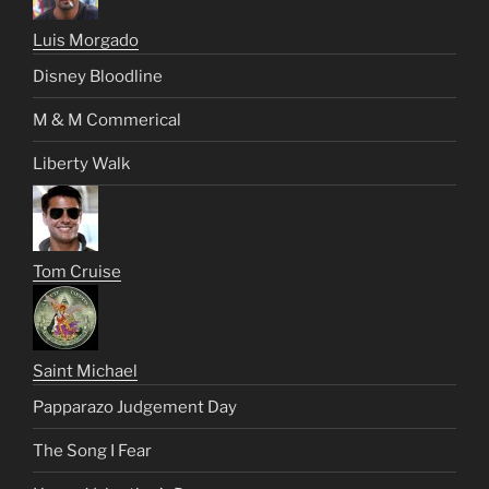
Luis Morgado
Disney Bloodline
M & M Commerical
Liberty Walk
Tom Cruise
Saint Michael
Papparazo Judgement Day
The Song I Fear