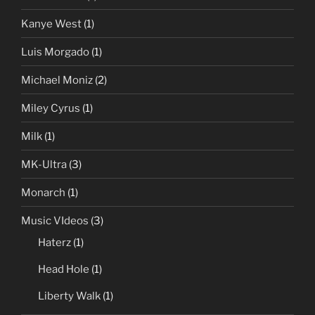
Kanye West
(1)
Luis Morgado
(1)
Michael Moniz
(2)
Miley Cyrus
(1)
Milk
(1)
MK-Ultra
(3)
Monarch
(1)
Music VIdeos
(3)
Haterz
(1)
Head Hole
(1)
Liberty Walk
(1)