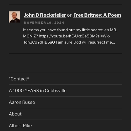
John D Rockefeller
on
Free Britney: A Poem
NOVEMBER 19, 2024
It seems you have found out my little secret, eh MR.
MONIZ? https://youtu.be/hE-UxzOe50M?si=Wx-
Tqh3CpYdHB6aO I am sure God will resurrect me…
*Contact*
A 1000 YEARS in Cobbsville
Aaron Russo
About
Albert Pike