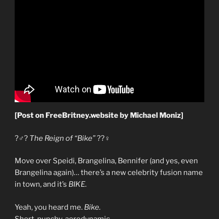
[Post on FreeBritney.website by Michael Moniz]
?‍♂️?
The Reign of “Bike”
??‍♀️
Move over Speidi, Brangelina, Bennifer (and yes, even
Brangelina again)… there’s a new celebrity fusion name
in town, and it’s
BIKE
.
Yeah, you heard me.
Bike.
Short, punchy, aerodynamic.