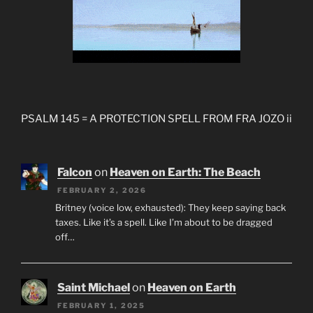
PSALM 145 = A PROTECTION SPELL FROM FRA JOZO ii
Falcon
on
Heaven on Earth: The Beach
FEBRUARY 2, 2026
Britney (voice low, exhausted): They keep saying back
taxes. Like it’s a spell. Like I’m about to be dragged
off…
Saint Michael
on
Heaven on Earth
FEBRUARY 1, 2025