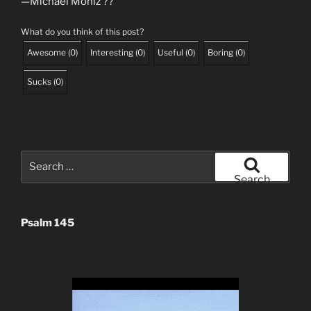
—Michael Moniz ?️?
What do you think of this post?
Awesome
(
0
)
Interesting
(
0
)
Useful
(
0
)
Boring
(
0
)
Sucks
(
0
)
Search
for:
Search
Psalm 145