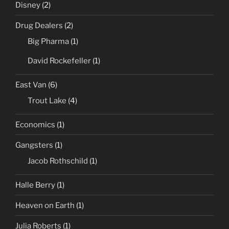
Disney
(2)
Drug Dealers
(2)
Big Pharma
(1)
David Rockefeller
(1)
East Van
(6)
Trout Lake
(4)
Economics
(1)
Gangsters
(1)
Jacob Rothschild
(1)
Halle Berry
(1)
Heaven on Earth
(1)
Julia Roberts
(1)