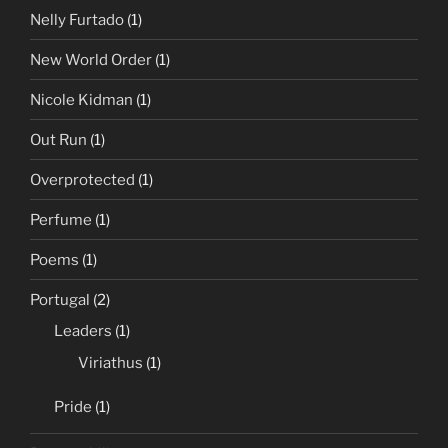
Nelly Furtado
(1)
New World Order
(1)
Nicole Kidman
(1)
Out Run
(1)
Overprotected
(1)
Perfume
(1)
Poems
(1)
Portugal
(2)
Leaders
(1)
Viriathus
(1)
Pride
(1)