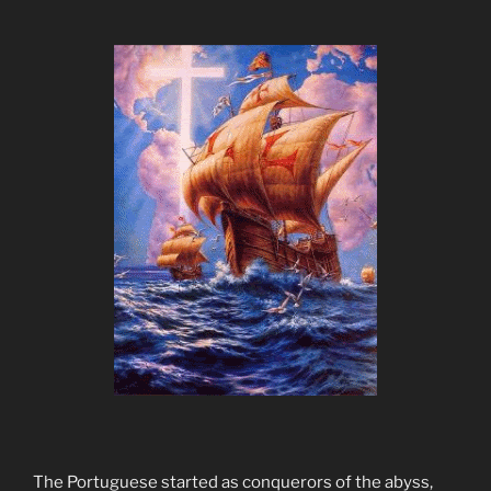
The Portuguese started as conquerors of the abyss,