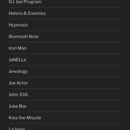
G.I. Joe Program
Haters & Enemies
Hypnosis
Illuminati Note
Iron Man
JaNELLe
Jewology
Joe Actor
John 3:16
Juke Box
Kiss the Missile
La Vang