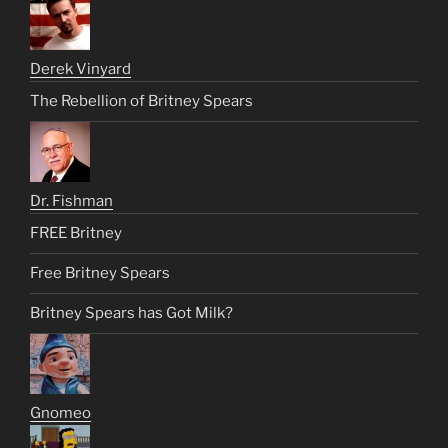
Derek Vinyard
The Rebellion of Britney Spears
Dr. Fishman
FREE Britney
Free Britney Spears
Britney Spears has Got Milk?
Gnomeo