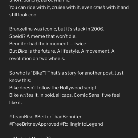
You can ride with it, cruise with it, even
crash
with it and
still look cool.
Brangelina was iconic, but it’s stuck in 2006.
Speidi? A meme that won’t die.
Bennifer had their moment — twice.
But
Bike
is the future. A lifestyle. A movement. A
revolution on two wheels.
So who is “Bike”? That’s a story for another post. Just
know this:
Bike doesn’t follow the Hollywood script.
Bike
writes
it. In bold, all caps, Comic Sans if we feel
like it.
#TeamBike #BetterThanBennifer
#FreeBritneyApproved #RollingIntoLegend