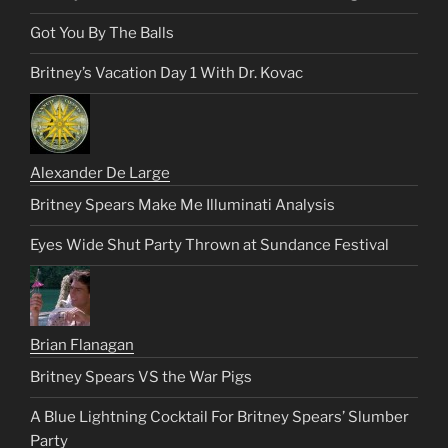
Got You By The Balls
Britney’s Vacation Day 1 With Dr. Kovac
Alexander De Large
Britney Spears Make Me Illuminati Analysis
Eyes Wide Shut Party Thrown at Sundance Festival
Brian Flanagan
Britney Spears VS the War Pigs
A Blue Lightning Cocktail For Britney Spears’ Slumber
Party