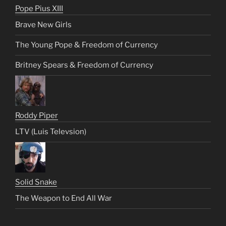
Pope Pius XIII
Brave New Girls
The Young Pope & Freedom of Currency
Britney Spears & Freedom of Currency
Roddy Piper
LTV (Luis Televsion)
Solid Snake
The Weapon to End All War