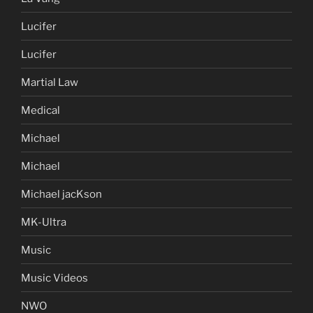
Lucifer
Lucifer
Martial Law
Medical
Michael
Michael
Michael jacKson
MK-Ultra
Music
Music Videos
NWO