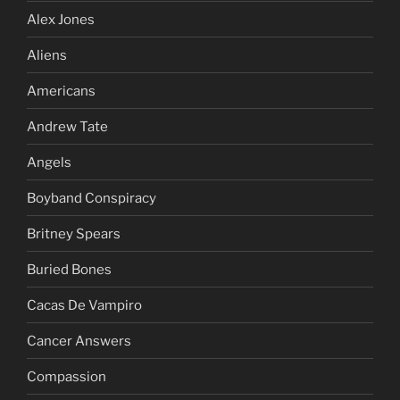
Alex Jones
Aliens
Americans
Andrew Tate
Angels
Boyband Conspiracy
Britney Spears
Buried Bones
Cacas De Vampiro
Cancer Answers
Compassion