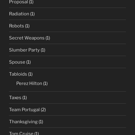
Proposal
(1)
Radiation
(1)
Robots
(1)
Secret Weapons
(1)
Slumber Party
(1)
Spouse
(1)
Tabloids
(1)
Perez Hilton
(1)
Taxes
(1)
Team Portugal
(2)
Thanksgiving
(1)
Tom Cruise
(1)