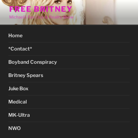
Skip
FREE BRITNEY
to
Michael's Fan Club & Reality Show
content
Home
*Contact*
Boyband Conspiracy
Britney Spears
Juke Box
Medical
MK-Ultra
NWO