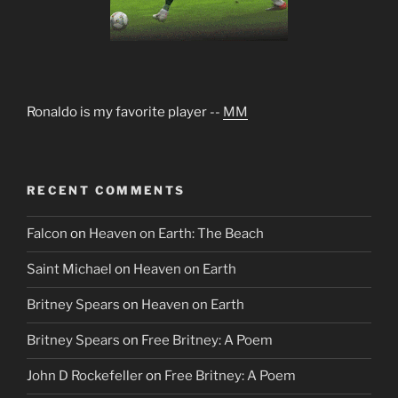
Ronaldo is my favorite player --
MM
RECENT COMMENTS
Falcon
on
Heaven on Earth: The Beach
Saint Michael
on
Heaven on Earth
Britney Spears
on
Heaven on Earth
Britney Spears
on
Free Britney: A Poem
John D Rockefeller
on
Free Britney: A Poem