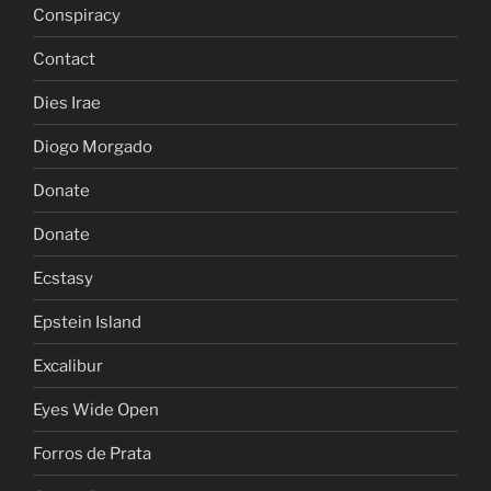
Conspiracy
Contact
Dies Irae
Diogo Morgado
Donate
Donate
Ecstasy
Epstein Island
Excalibur
Eyes Wide Open
Forros de Prata