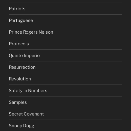
Patriots
Portuguese
Prince Rogers Nelson
Protocols
Quinto Imperio
Resurrection
Revolution
Safety in Numbers
Samples
Secret Covenant
Snoop Dogg