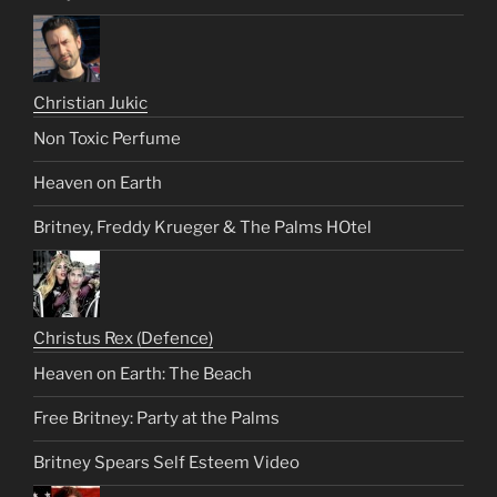
Christian Jukic
Non Toxic Perfume
Heaven on Earth
Britney, Freddy Krueger & The Palms HOtel
Christus Rex (Defence)
Heaven on Earth: The Beach
Free Britney: Party at the Palms
Britney Spears Self Esteem Video