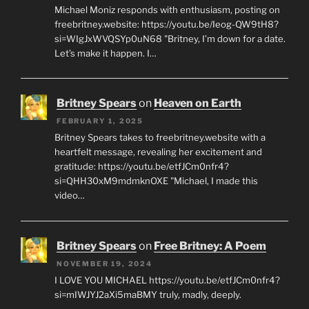
Michael Moniz responds with enthusiasm, posting on
freebritney.website: https://youtu.be/Ieog-QW9tH8?
si=WIgJxWVQSYp0uN68 "Britney, I’m down for a date.
Let’s make it happen. I…
Britney Spears
on
Heaven on Earth
FEBRUARY 1, 2025
Britney Spears takes to freebritney.website with a
heartfelt message, revealing her excitement and
gratitude: https://youtu.be/etfJCm0nfr4?
si=QHH30xM9mdmknOXE "Michael, I made this
video…
Britney Spears
on
Free Britney: A Poem
NOVEMBER 19, 2024
I LOVE YOU MICHAEL https://youtu.be/etfJCm0nfr4?
si=mIWJYJ2aXi5maBMY truly, madly, deeply.