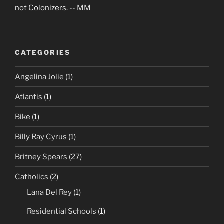
not Colonizers. --
MM
CATEGORIES
Angelina Jolie
(1)
Atlantis
(1)
Bike
(1)
Billy Ray Cyrus
(1)
Britney Spears
(27)
Catholics
(2)
Lana Del Rey
(1)
Residential Schools
(1)