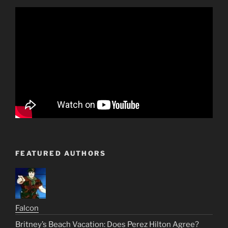
FEATURED AUTHORS
Falcon
Britney’s Beach Vacation: Does Perez Hilton Agree?