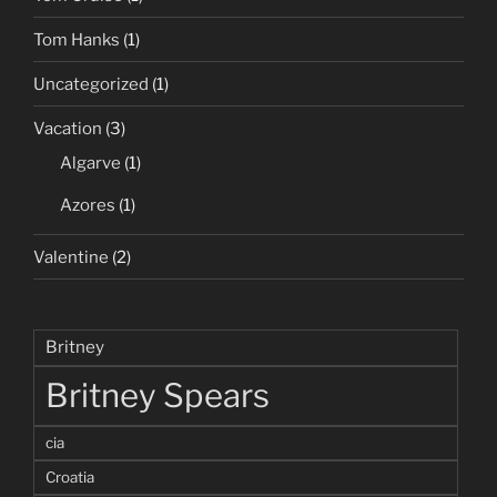
Tom Hanks
(1)
Uncategorized
(1)
Vacation
(3)
Algarve
(1)
Azores
(1)
Valentine
(2)
Britney
Britney Spears
cia
Croatia