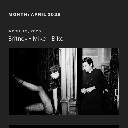
MONTH:
APRIL 2025
POSTED
APRIL 15, 2025
ON
Britney + Mike = Bike