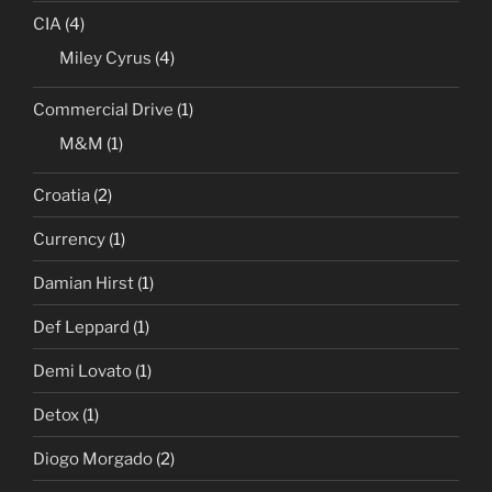
CIA
(4)
Miley Cyrus
(4)
Commercial Drive
(1)
M&M
(1)
Croatia
(2)
Currency
(1)
Damian Hirst
(1)
Def Leppard
(1)
Demi Lovato
(1)
Detox
(1)
Diogo Morgado
(2)