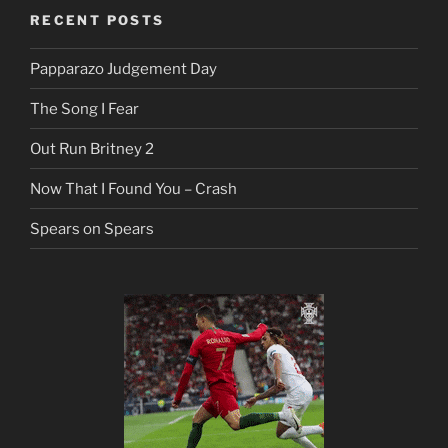
RECENT POSTS
Papparazo Judgement Day
The Song I Fear
Out Run Britney 2
Now That I Found You – Crash
Spears on Spears