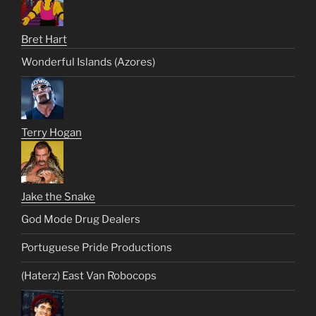
Bret Hart
Wonderful Islands (Azores)
Terry Hogan
Jake the Snake
God Mode Drug Dealers
Portuguese Pride Productions
(Haterz) East Van Robocops