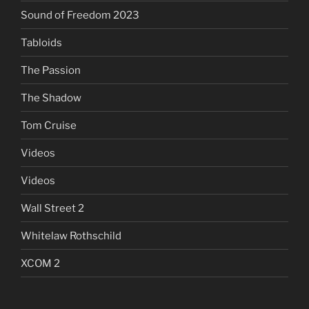
Sound of Freedom 2023
Tabloids
The Passion
The Shadow
Tom Cruise
Videos
Videos
Wall Street 2
Whitelaw Rothschild
XCOM 2