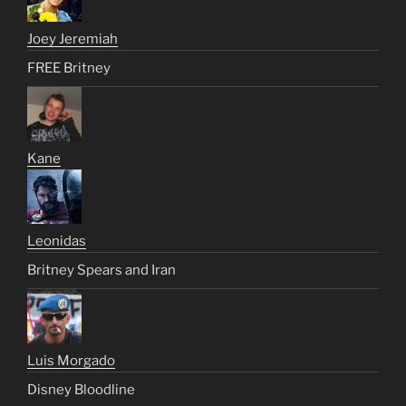
Joey Jeremiah
FREE Britney
Kane
Leonidas
Britney Spears and Iran
Luis Morgado
Disney Bloodline