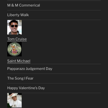
M & M Commerical
Liberty Walk
Tom Cruise
Saint Michael
Papparazo Judgement Day
The Song I Fear
Happy Valentine’s Day