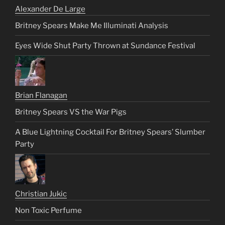
Alexander De Large
Britney Spears Make Me Illuminati Analysis
Eyes Wide Shut Party Thrown at Sundance Festival
Brian Flanagan
Britney Spears VS the War Pigs
A Blue Lightning Cocktail For Britney Spears’ Slumber
Party
Christian Jukic
Non Toxic Perfume