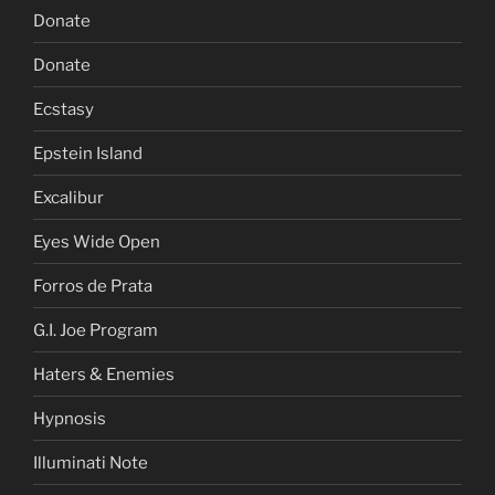
Donate
Donate
Ecstasy
Epstein Island
Excalibur
Eyes Wide Open
Forros de Prata
G.I. Joe Program
Haters & Enemies
Hypnosis
Illuminati Note