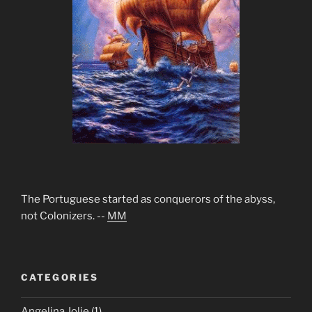
The Portuguese started as conquerors of the abyss,
not Colonizers. --
MM
CATEGORIES
Angelina Jolie
(1)