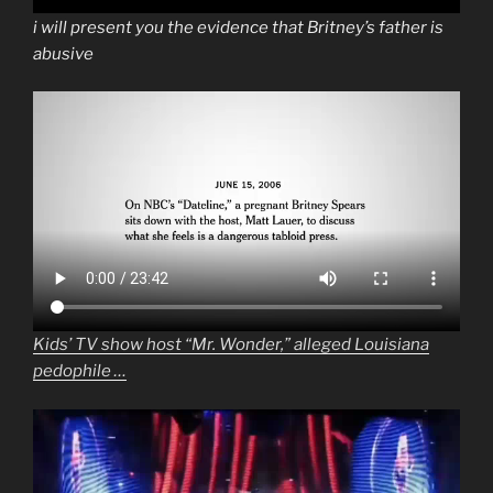
i will present you the evidence that Britney’s father is
abusive
Kids’ TV show host “Mr. Wonder,” alleged Louisiana
pedophile …