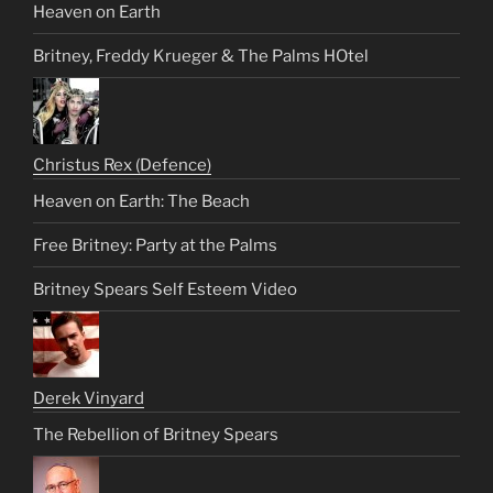
Heaven on Earth
Britney, Freddy Krueger & The Palms HOtel
Christus Rex (Defence)
Heaven on Earth: The Beach
Free Britney: Party at the Palms
Britney Spears Self Esteem Video
Derek Vinyard
The Rebellion of Britney Spears