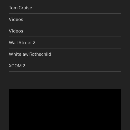
Tom Cruise
Videos
Videos
Wall Street 2
Whitelaw Rothschild
XCOM 2