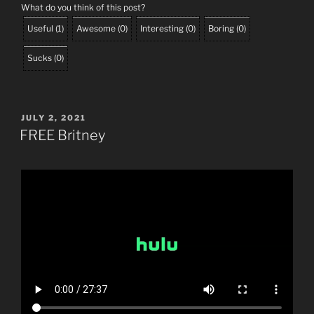
What do you think of this post?
Useful
(
1
)
Awesome
(
0
)
Interesting
(
0
)
Boring
(
0
)
Sucks
(
0
)
POSTED
JULY 2, 2021
ON
FREE Britney