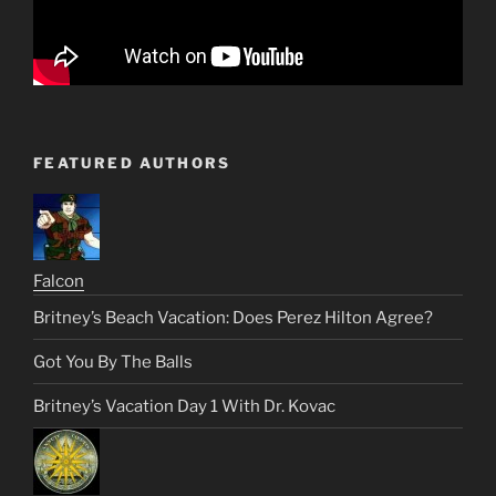
FEATURED AUTHORS
Falcon
Britney’s Beach Vacation: Does Perez Hilton Agree?
Got You By The Balls
Britney’s Vacation Day 1 With Dr. Kovac