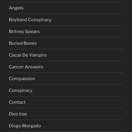
Angels
Boyband Conspiracy
Britney Spears
Buried Bones
Cacas De Vampiro
Cancer Answers
Compassion
Conspiracy
Contact
Dies Irae
Diogo Morgado