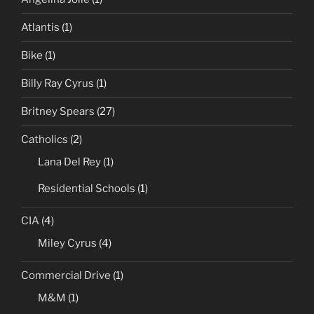
Atlantis
(1)
Bike
(1)
Billy Ray Cyrus
(1)
Britney Spears
(27)
Catholics
(2)
Lana Del Rey
(1)
Residential Schools
(1)
CIA
(4)
Miley Cyrus
(4)
Commercial Drive
(1)
M&M
(1)