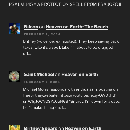
PSALM 145 = A PROTECTION SPELL FROM FRA JOZO ii
Falcon
on
Heaven on Earth: The Beach
FEBRUARY 2, 2026
Britney (voice low, exhausted): They keep saying back
taxes. Like it’s a spell. Like I’m about to be dragged
off…
Saint Michael
on
Heaven on Earth
FEBRUARY 1, 2025
Michael Moniz responds with enthusiasm, posting on
freebritney.website: https://youtu.be/Ieog-QW9tH8?
si=WIgJxWVQSYp0uN68 "Britney, I’m down for a date.
Let’s make it happen. I…
Britney Spears
on
Heaven on Earth