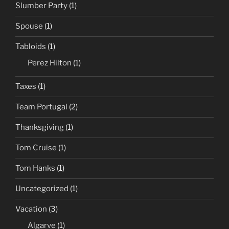
Slumber Party
(1)
Spouse
(1)
Tabloids
(1)
Perez Hilton
(1)
Taxes
(1)
Team Portugal
(2)
Thanksgiving
(1)
Tom Cruise
(1)
Tom Hanks
(1)
Uncategorized
(1)
Vacation
(3)
Algarve
(1)