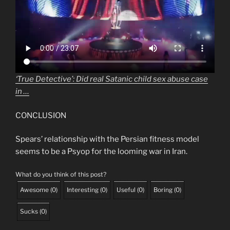
‘True Detective’: Did real Satanic child sex abuse case
in …
CONCLUSION
Spears’ relationship with the Persian fitness model
seems to be a Psyop for the looming war in Iran.
What do you think of this post?
Awesome
(
0
)
Interesting
(
0
)
Useful
(
0
)
Boring
(
0
)
Sucks
(
0
)