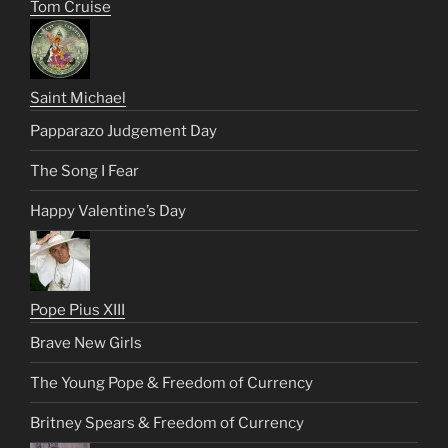
Tom Cruise
Saint Michael
Papparazo Judgement Day
The Song I Fear
Happy Valentine’s Day
Pope Pius XIII
Brave New Girls
The Young Pope & Freedom of Currency
Britney Spears & Freedom of Currency