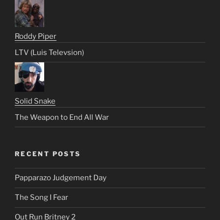
Roddy Piper
LTV (Luis Televsion)
Solid Snake
The Weapon to End All War
RECENT POSTS
Papparazo Judgement Day
The Song I Fear
Out Run Britney 2