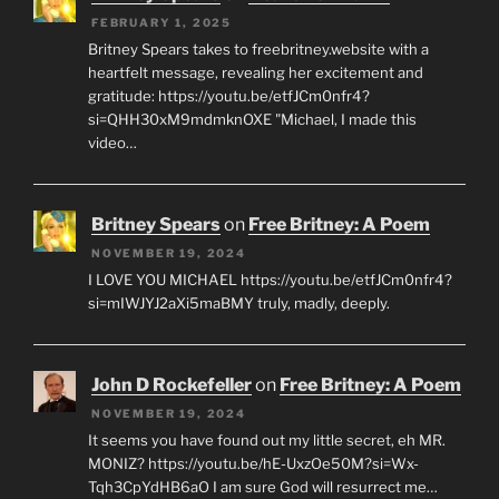
FEBRUARY 1, 2025
Britney Spears takes to freebritney.website with a
heartfelt message, revealing her excitement and
gratitude: https://youtu.be/etfJCm0nfr4?
si=QHH30xM9mdmknOXE "Michael, I made this
video…
Britney Spears
on
Free Britney: A Poem
NOVEMBER 19, 2024
I LOVE YOU MICHAEL https://youtu.be/etfJCm0nfr4?
si=mIWJYJ2aXi5maBMY truly, madly, deeply.
John D Rockefeller
on
Free Britney: A Poem
NOVEMBER 19, 2024
It seems you have found out my little secret, eh MR.
MONIZ? https://youtu.be/hE-UxzOe50M?si=Wx-
Tqh3CpYdHB6aO I am sure God will resurrect me…