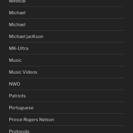
Medical
Michael
Michael
Michael jacKson
MK-Ultra
Music
Music Videos
NWO
Patriots
Portuguese
Prince Rogers Nelson
Protocols