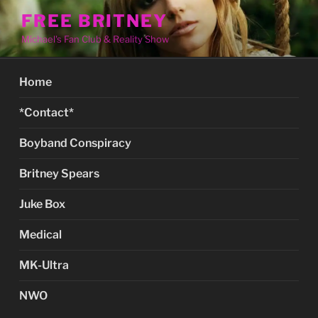
Skip
FREE BRITNEY
to
Michael's Fan Club & Reality Show
content
Home
*Contact*
Boyband Conspiracy
Britney Spears
Juke Box
Medical
MK-Ultra
NWO