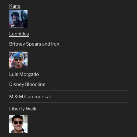
Kane
Leonidas
Britney Spears and Iran
Luis Morgado
Disney Bloodline
M & M Commerical
Liberty Walk