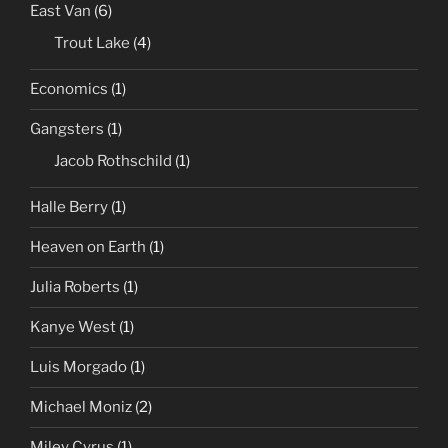
East Van
(6)
Trout Lake
(4)
Economics
(1)
Gangsters
(1)
Jacob Rothschild
(1)
Halle Berry
(1)
Heaven on Earth
(1)
Julia Roberts
(1)
Kanye West
(1)
Luis Morgado
(1)
Michael Moniz
(2)
Miley Cyrus
(1)