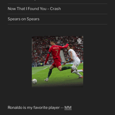
Now That I Found You – Crash
Spears on Spears
Ronaldo is my favorite player --
MM