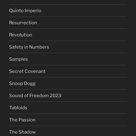
Quinto Imperio
Resurrection
Revolution
Safety in Numbers
Samples
Secret Covenant
Snoop Dogg
Sound of Freedom 2023
Tabloids
The Passion
The Shadow