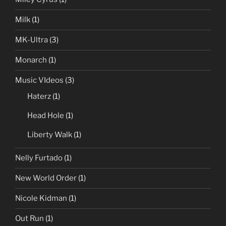
Milk
(1)
MK-Ultra
(3)
Monarch
(1)
Music VIdeos
(3)
Haterz
(1)
Head Hole
(1)
Liberty Walk
(1)
Nelly Furtado
(1)
New World Order
(1)
Nicole Kidman
(1)
Out Run
(1)