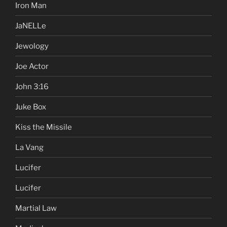
Iron Man
JaNELLe
Jewology
Joe Actor
John 3:16
Juke Box
Kiss the Missile
La Vang
Lucifer
Lucifer
Martial Law