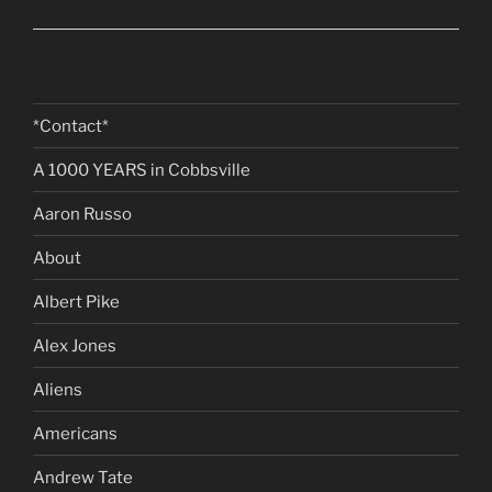
*Contact*
A 1000 YEARS in Cobbsville
Aaron Russo
About
Albert Pike
Alex Jones
Aliens
Americans
Andrew Tate