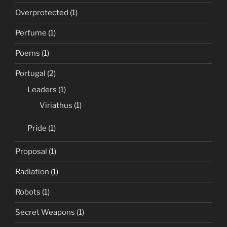
Overprotected
(1)
Perfume
(1)
Poems
(1)
Portugal
(2)
Leaders
(1)
Viriathus
(1)
Pride
(1)
Proposal
(1)
Radiation
(1)
Robots
(1)
Secret Weapons
(1)