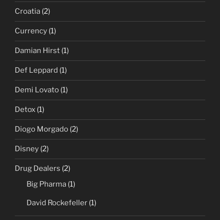
Croatia
(2)
Currency
(1)
Damian Hirst
(1)
Def Leppard
(1)
Demi Lovato
(1)
Detox
(1)
Diogo Morgado
(2)
Disney
(2)
Drug Dealers
(2)
Big Pharma
(1)
David Rockefeller
(1)