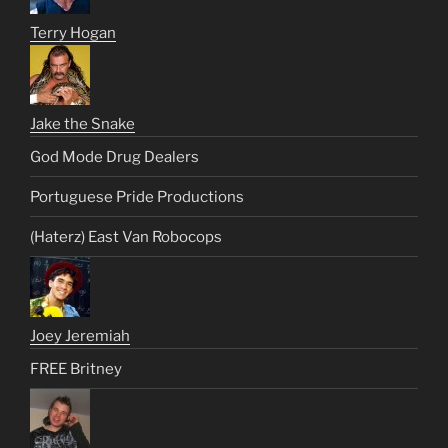
Terry Hogan
Jake the Snake
God Mode Drug Dealers
Portuguese Pride Productions
(Haterz) East Van Robocops
Joey Jeremiah
FREE Britney