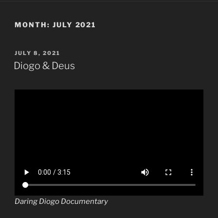
MONTH:
JULY 2021
POSTED
JULY 8, 2021
ON
Diogo & Deus
Daring Diogo Documentary