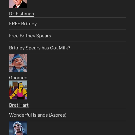
Dr. Fishman
FREE Britney
Free Britney Spears
Britney Spears has Got Milk?
Gnomeo
Bret Hart
Wonderful Islands (Azores)