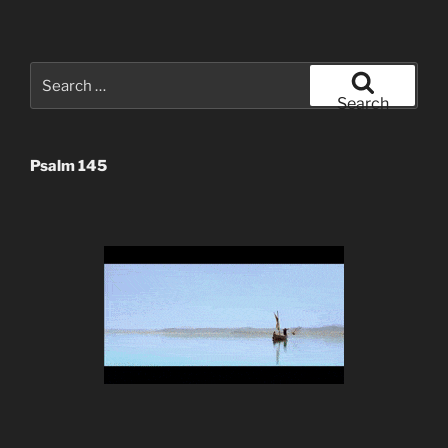
Search
for:
Search
Psalm 145