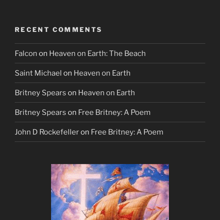
RECENT COMMENTS
Falcon
on
Heaven on Earth: The Beach
Saint Michael
on
Heaven on Earth
Britney Spears
on
Heaven on Earth
Britney Spears
on
Free Britney: A Poem
John D Rockefeller
on
Free Britney: A Poem