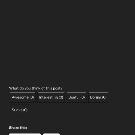
What do you think of this post?
Awesome
(
0
)
Interesting
(
0
)
Useful
(
0
)
Boring
(
0
)
Sucks
(
0
)
Share this: