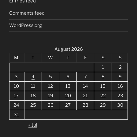
Entries feed
Comments feed
WordPress.org
August 2026
M
T
W
T
F
S
S
1
2
3
4
5
6
7
8
9
10
11
12
13
14
15
16
17
18
19
20
21
22
23
24
25
26
27
28
29
30
31
« Jul