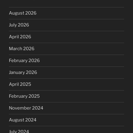
August 2026
July 2026
April 2026
March 2026
February 2026
January 2026
April 2025
February 2025
November 2024
August 2024
July 2024