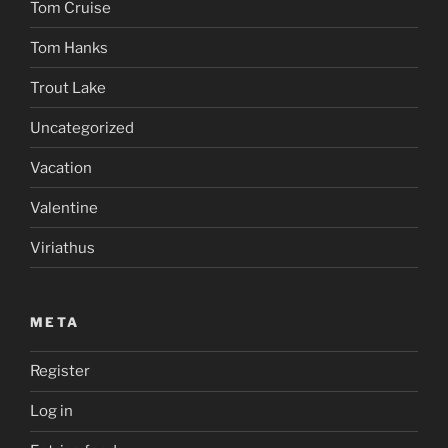
Tom Cruise
Tom Hanks
Trout Lake
Uncategorized
Vacation
Valentine
Viriathus
META
Register
Log in