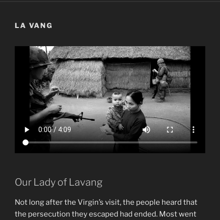
LA VANG
Our Lady of Lavang
Not long after the Virgin’s visit, the people heard that
the persecution they escaped had ended. Most went