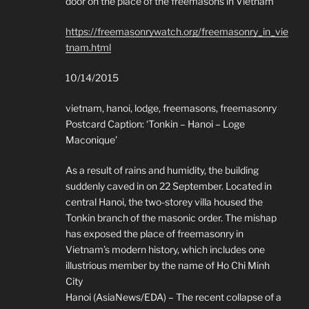
door on the place of the freemasons in Vietnam
https://freemasonrywatch.org/freemasonry_in_vie
tnam.html
10/14/2015
vietnam, hanoi, lodge, freemasons, freemasonry
Postcard Caption: ‘Tonkin – Hanoi – Loge
Maconique’
As a result of rains and humidity, the building
suddenly caved in on 22 September. Located in
central Hanoi, the two-storey villa housed the
Tonkin branch of the masonic order. The mishap
has exposed the place of freemasonry in
Vietnam’s modern history, which includes one
illustrious member by the name of Ho Chi Minh
City
Hanoi (AsiaNews/EDA) – The recent collapse of a