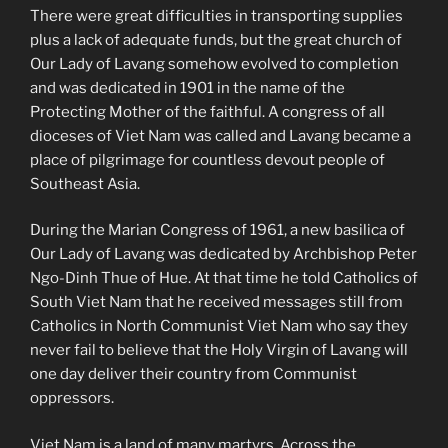
There were great difficulties in transporting supplies
plus a lack of adequate funds, but the great church of
Our Lady of Lavang somehow evolved to completion
and was dedicated in 1901 in the name of the
Protecting Mother of the faithful. A congress of all
dioceses of Viet Nam was called and Lavang became a
place of pilgrimage for countless devout people of
Southeast Asia.
During the Marian Congress of 1961, a new basilica of
Our Lady of Lavang was dedicated by Archbishop Peter
Ngo-Dinh Thue of Hue. At that time he told Catholics of
South Viet Nam that he received messages still from
Catholics in North Communist Viet Nam who say they
never fail to believe that the Holy Virgin of Lavang will
one day deliver their country from Communist
oppressors.
Viet Nam is a land of many martyrs. Across the