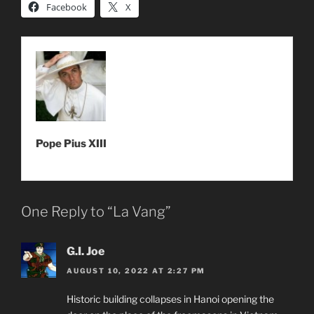
Facebook
X
Pope Pius XIII
One Reply to “La Vang”
G.I. Joe
AUGUST 10, 2022 AT 2:27 PM
Historic building collapses in Hanoi opening the