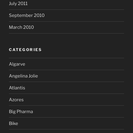
July 2011
September 2010
March 2010
CATEGORIES
Algarve
Angelina Jolie
Atlantis
Azores
Big Pharma
Bike