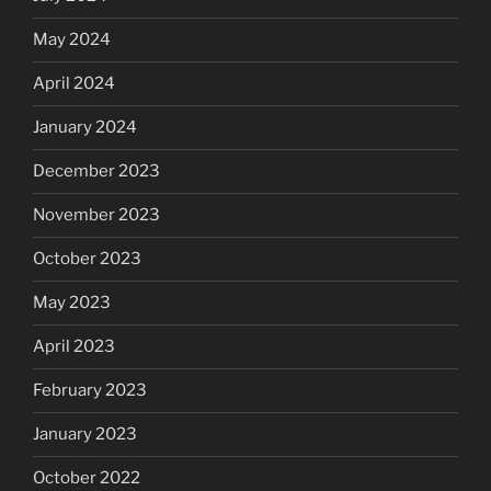
May 2024
April 2024
January 2024
December 2023
November 2023
October 2023
May 2023
April 2023
February 2023
January 2023
October 2022