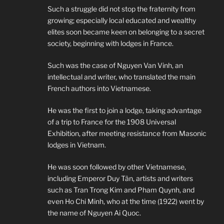
Such a struggle did not stop the fraternity from
growing; especially local educated and wealthy
elites soon became keen on belonging to a secret
society, beginning with lodges in France.
Such was the case of Nguyen Van Vinh, an
intellectual and writer, who translated the main
French authors into Vietnamese.
He was the first to join a lodge, taking advantage
of a trip to France for the 1908 Universal
Exhibition, after meeting resistance from Masonic
lodges in Vietnam.
He was soon followed by other Vietnamese,
including Emperor Duy Tân, artists and writers
such as Tran Trong Kim and Pham Quynh, and
even Ho Chi Minh, who at the time (1922) went by
the name of Nguyen Ai Quoc.