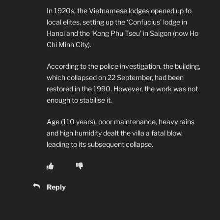
In 1920s, the Vietnamese lodges opened up to
local elites, setting up the ‘Confucius’ lodge in
Hanoi and the ‘Kong Phu Tseu’ in Saigon (now Ho
Chi Minh City).
According to the police investigation, the building,
which collapsed on 22 September, had been
restored in the 1990. However, the work was not
enough to stabilise it.
Age (110 years), poor maintenance, heavy rains
and high humidity dealt the villa a fatal blow,
leading to its subsequent collapse.
Reply