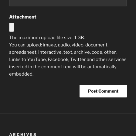
Attachment
The maximum upload file size: 1 GB.
You can upload:
image
,
audio
,
video
,
document
,
spreadsheet
,
interactive
,
text
,
archive
,
code
,
other
.
Links to YouTube, Facebook, Twitter and other services
inserted in the comment text will be automatically
embedded.
ARCHIVES