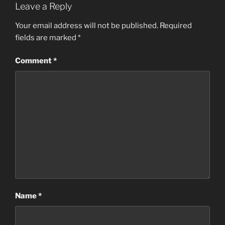
Leave a Reply
Your email address will not be published.
Required
fields are marked
*
Comment
*
Name
*