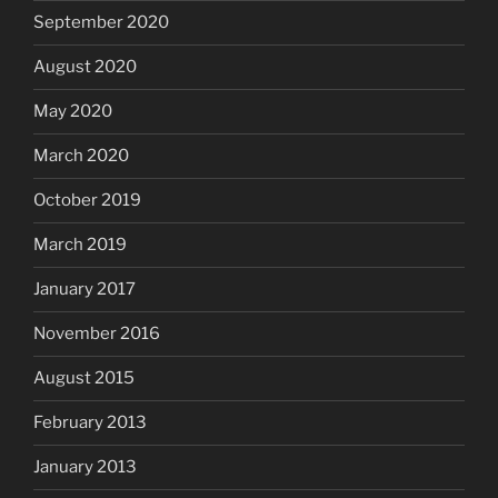
September 2020
August 2020
May 2020
March 2020
October 2019
March 2019
January 2017
November 2016
August 2015
February 2013
January 2013