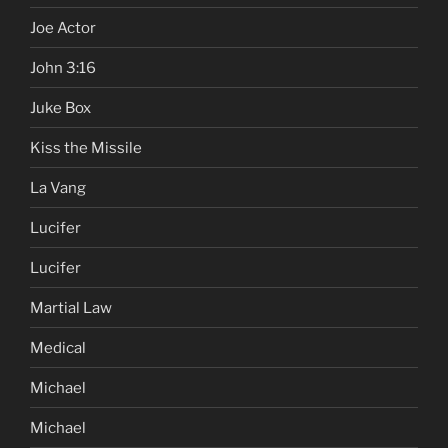
Joe Actor
John 3:16
Juke Box
Kiss the Missile
La Vang
Lucifer
Lucifer
Martial Law
Medical
Michael
Michael