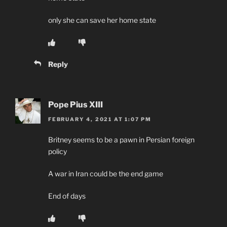
only she can save her home state
Reply
Pope Pius XIII
FEBRUARY 4, 2021 AT 1:07 PM
Britney seems to be a pawn in Persian foreign
policy
A war in Iran could be the end game
End of days