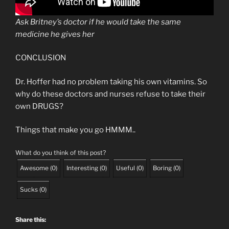
Ask Britney’s doctor if he would take the same
medicine he gives her
CONCLUSION
Dr. Hoffer had no problem taking his own vitamins. So
why do these doctors and nurses refuse to take their
own DRUGS?
Things that make you go HMMM..
What do you think of this post?
Awesome
(
0
)
Interesting
(
0
)
Useful
(
0
)
Boring
(
0
)
Sucks
(
0
)
Share this: