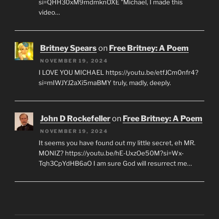
si=QHH30xM9mdmknOXE "Michael, I made this
video…
Britney Spears
on
Free Britney: A Poem
NOVEMBER 19, 2024
I LOVE YOU MICHAEL https://youtu.be/etfJCm0nfr4?
si=mIWJYJ2aXi5maBMY truly, madly, deeply.
John D Rockefeller
on
Free Britney: A Poem
NOVEMBER 19, 2024
It seems you have found out my little secret, eh MR.
MONIZ? https://youtu.be/hE-UxzOe50M?si=Wx-
Tqh3CpYdHB6aO I am sure God will resurrect me…