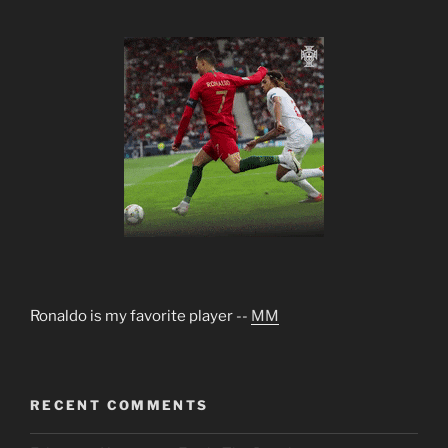
Ronaldo is my favorite player --
MM
RECENT COMMENTS