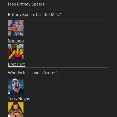
Free Britney Spears
Britney Spears has Got Milk?
Gnomeo
Bret Hart
Wonderful Islands (Azores)
Terry Hogan