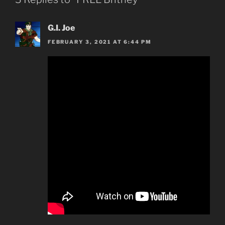
G.I. Joe
FEBRUARY 3, 2021 AT 6:44 PM