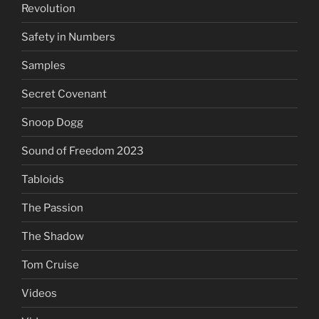
Revolution
Safety in Numbers
Samples
Secret Covenant
Snoop Dogg
Sound of Freedom 2023
Tabloids
The Passion
The Shadow
Tom Cruise
Videos