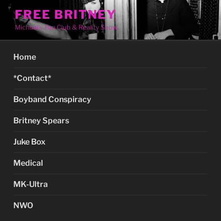
Skip
FREE BRITNEY
to
Michael's Fan Club & Reality Show
content
Home
*Contact*
Boyband Conspiracy
Britney Spears
Juke Box
Medical
MK-Ultra
NWO