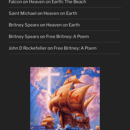
Falcon
on
Heaven on Earth: The Beach
Saint Michael
on
Heaven on Earth
Britney Spears
on
Heaven on Earth
Britney Spears
on
Free Britney: A Poem
John D Rockefeller
on
Free Britney: A Poem