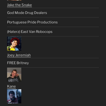
Jake the Snake
God Mode Drug Dealers
Portuguese Pride Productions
(Haterz) East Van Robocops
Joey Jeremiah
FREE Britney
Kane