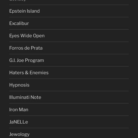
Epstein Island
Excalibur
Eyes Wide Open
Forros de Prata
G.I. Joe Program
Haters & Enemies
Hypnosis
Illuminati Note
Iron Man
JaNELLe
Jewology