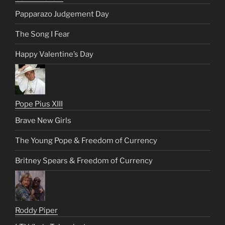
Papparazo Judgement Day
The Song I Fear
Happy Valentine’s Day
Pope Pius XIII
Brave New Girls
The Young Pope & Freedom of Currency
Britney Spears & Freedom of Currency
Roddy Piper