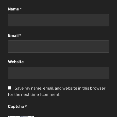
Name
*
Email
*
Website
Save my name, email, and website in this browser
for the next time I comment.
Captcha
*