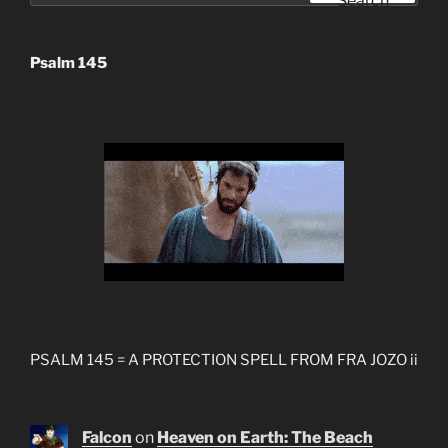
Search
Psalm 145
PSALM 145 = A PROTECTION SPELL FROM FRA JOZO ii
Falcon
on
Heaven on Earth: The Beach