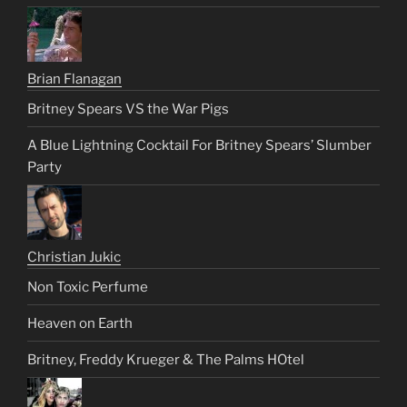
Brian Flanagan
Britney Spears VS the War Pigs
A Blue Lightning Cocktail For Britney Spears’ Slumber
Party
Christian Jukic
Non Toxic Perfume
Heaven on Earth
Britney, Freddy Krueger & The Palms HOtel