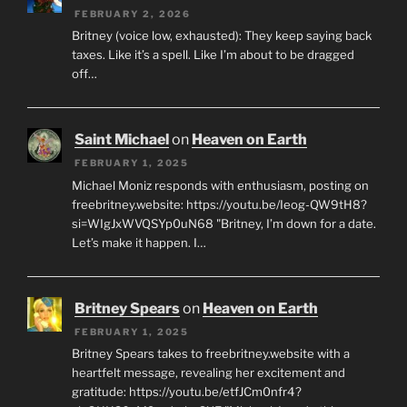
FEBRUARY 2, 2026
Britney (voice low, exhausted): They keep saying back
taxes. Like it’s a spell. Like I’m about to be dragged
off…
Saint Michael
on
Heaven on Earth
FEBRUARY 1, 2025
Michael Moniz responds with enthusiasm, posting on
freebritney.website: https://youtu.be/Ieog-QW9tH8?
si=WIgJxWVQSYp0uN68 "Britney, I’m down for a date.
Let’s make it happen. I…
Britney Spears
on
Heaven on Earth
FEBRUARY 1, 2025
Britney Spears takes to freebritney.website with a
heartfelt message, revealing her excitement and
gratitude: https://youtu.be/etfJCm0nfr4?