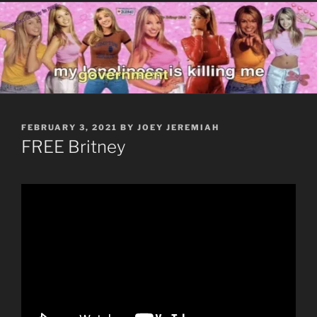
POSTED
FEBRUARY 3, 2021
BY
JOEY JEREMIAH
ON
FREE Britney