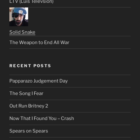
LTV (Luis Televsion)
Solid Snake
The Weapon to End All War
RECENT POSTS
Papparazo Judgement Day
The Song I Fear
Out Run Britney 2
Now That I Found You – Crash
Spears on Spears