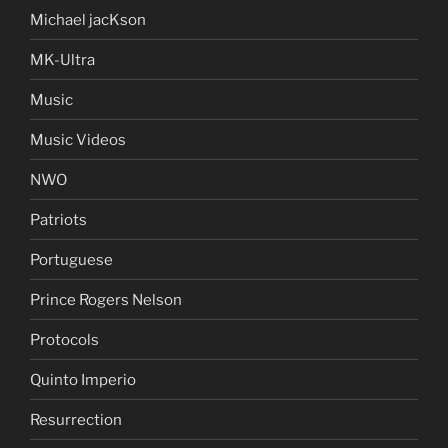
Michael jacKson
MK-Ultra
Music
Music Videos
NWO
Patriots
Portuguese
Prince Rogers Nelson
Protocols
Quinto Imperio
Resurrection