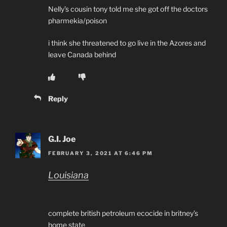
Nelly’s cousin tony told me she got off the doctors
pharmekia/poison
i think she threatened to go live in the Azores and
leave Canada behind
Reply
G.I. Joe
FEBRUARY 3, 2021 AT 6:46 PM
Louisiana
complete british petroleum ecocide in britney’s
home state