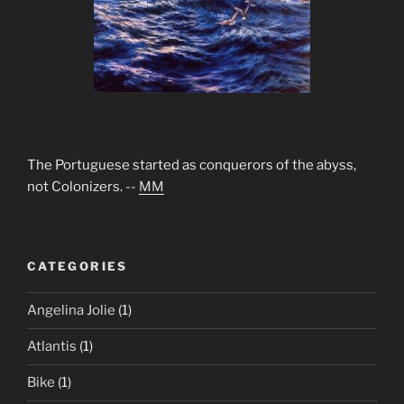
The Portuguese started as conquerors of the abyss,
not Colonizers. --
MM
CATEGORIES
Angelina Jolie
(1)
Atlantis
(1)
Bike
(1)