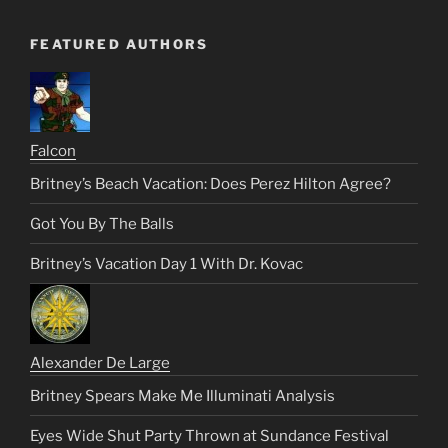
FEATURED AUTHORS
Falcon
Britney’s Beach Vacation: Does Perez Hilton Agree?
Got You By The Balls
Britney’s Vacation Day 1 With Dr. Kovac
Alexander De Large
Britney Spears Make Me Illuminati Analysis
Eyes Wide Shut Party Thrown at Sundance Festival