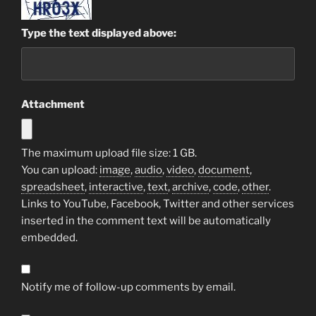
Type the text displayed above:
Attachment
The maximum upload file size: 1 GB.
You can upload:
image
,
audio
,
video
,
document
,
spreadsheet
,
interactive
,
text
,
archive
,
code
,
other
.
Links to YouTube, Facebook, Twitter and other services
inserted in the comment text will be automatically
embedded.
Notify me of follow-up comments by email.