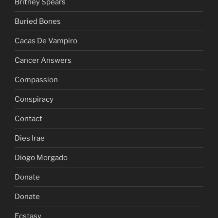
Britney Spears
Buried Bones
Cacas De Vampiro
Cancer Answers
Compassion
Conspiracy
Contact
Dies Irae
Diogo Morgado
Donate
Donate
Ecstasy