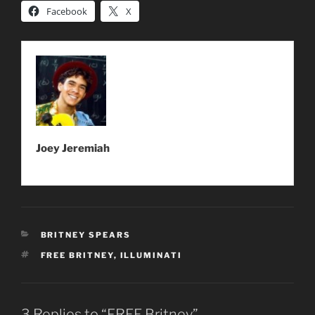
Facebook
X
Joey Jeremiah
CATEGORIES
BRITNEY SPEARS
TAGS
FREE BRITNEY
,
ILLUMINATI
3 Replies to “FREE Britney”