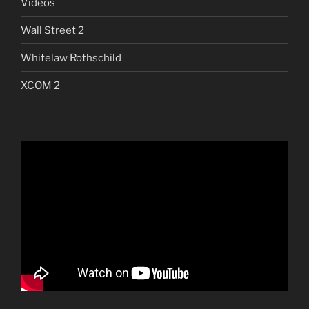
Videos
Wall Street 2
Whitelaw Rothschild
XCOM 2