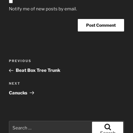
Notify me of new posts by email.
Post
Previous
PREVIOUS
navigation
Post
Beat Box Tree Trunk
Next
NEXT
Post
Canucks
Search
for: