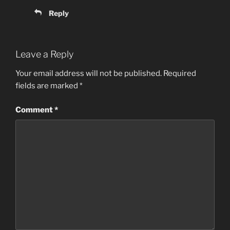
Reply
Leave a Reply
Your email address will not be published.
Required
fields are marked
*
Comment
*