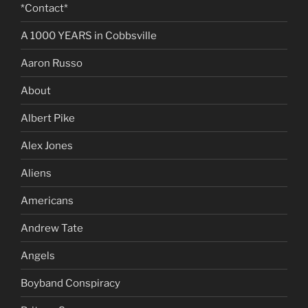
*Contact*
A 1000 YEARS in Cobbsville
Aaron Russo
About
Albert Pike
Alex Jones
Aliens
Americans
Andrew Tate
Angels
Boyband Conspiracy