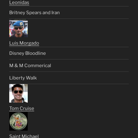
Leonidas
Britney Spears and Iran
Luis Morgado
Disney Bloodline
M & M Commerical
Liberty Walk
Tom Cruise
Saint Michael