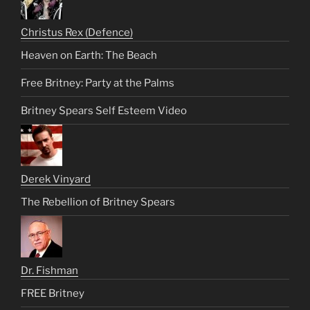
Christus Rex (Defence)
Heaven on Earth: The Beach
Free Britney: Party at the Palms
Britney Spears Self Esteem Video
Derek Vinyard
The Rebellion of Britney Spears
Dr. Fishman
FREE Britney