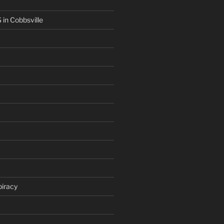
in Cobbsville
iracy