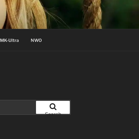
MK-Ultra
NWO
Search