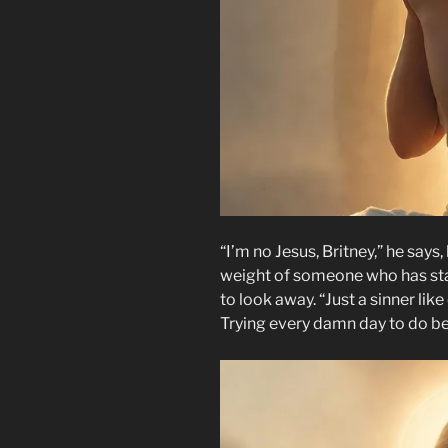
“I’m no Jesus, Britney,” he says
weight of someone who has sta
to look away. “Just a sinner lik
Trying every damn day to do be