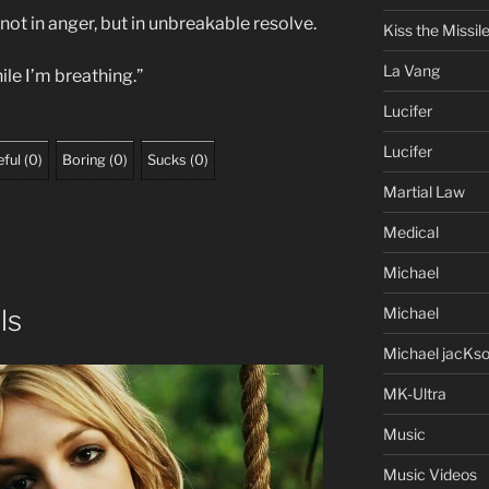
 not in anger, but in unbreakable resolve.
Kiss the Missil
La Vang
ile I’m breathing.”
Lucifer
Lucifer
ful
(
0
)
Boring
(
0
)
Sucks
(
0
)
Martial Law
Medical
Michael
Michael
ls
Michael jacKs
MK-Ultra
Music
Music Videos