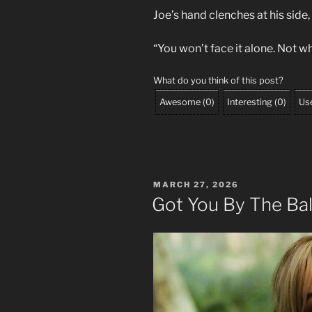
Joe’s hand clenches at his side,
“You won’t face it alone. Not wh
What do you think of this post?
Awesome
(
0
)
Interesting
(
0
)
Use
POSTED
MARCH 27, 2026
ON
Got You By The Bal