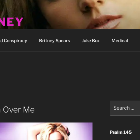
TNEY
how
d Conspiracy
Britney Spears
Juke Box
Medical
Search
 Over Me
for:
Psalm 145