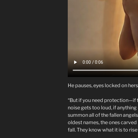
He pauses, eyes locked on hers w
“But if you need protection—if 
noise gets too loud, if anything
summon all of the fallen angels. 
oldest names, the ones carved i
fall. They know what it is to ris