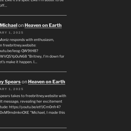
off…
 Michael
on
Heaven on Earth
ARY 1, 2025
Moniz responds with enthusiasm,
n freebritney.website:
youtu.be/Ieog-QW9tH8?
WVQSYp0uN68 "Britney, I’m down for
et’s make it happen. I…
ey Spears
on
Heaven on Earth
ARY 1, 2025
Spears takes to freebritney.website with
elt message, revealing her excitement
itude: https://youtu.be/etfJCm0nfr4?
0xM9mdmknOXE "Michael, I made this