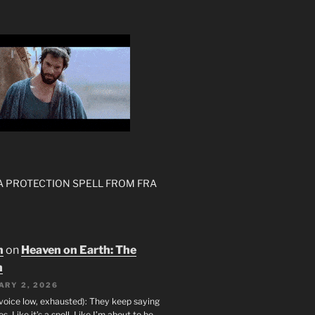
 A PROTECTION SPELL FROM FRA
n
on
Heaven on Earth: The
h
ARY 2, 2026
(voice low, exhausted): They keep saying
s. Like it’s a spell. Like I’m about to be