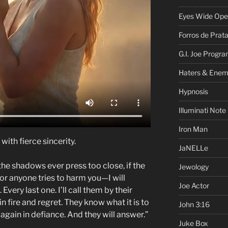
Eyes Wide Op
Forros de Prat
G.I. Joe Progr
Haters & Enem
Hypnosis
Illuminati Note
Iron Man
ith fierce sincerity.
JaNELLe
the shadows ever press too close, if the
Jewology
 or anyone tries to harm you—I will
Joe Actor
Every last one. I’ll call them by their
n fire and regret. They know what it is to
John 3:16
e again in defiance. And they will answer.”
Juke Box