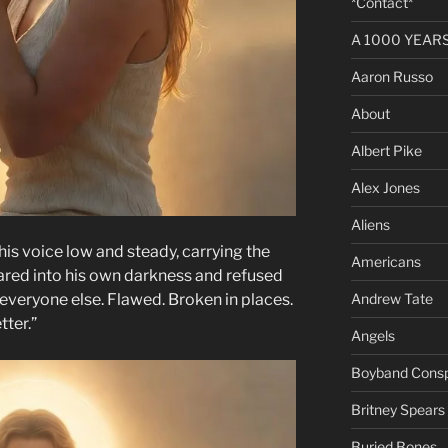
*Contact*
A 1000 YEARS 
Aaron Russo
About
Albert Pike
Alex Jones
Aliens
, his voice low and steady, carrying the
Americans
red into his own darkness and refused
Andrew Tate
e everyone else. Flawed. Broken in places.
tter.”
Angels
Boyband Consp
Britney Spears
Buried Bones