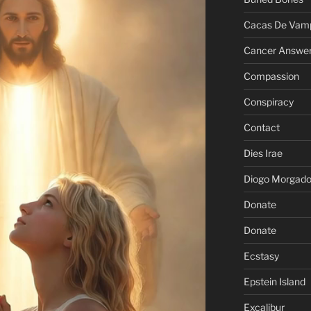
Cacas De Vamp
Cancer Answe
Compassion
Conspiracy
Contact
Dies Irae
Diogo Morgad
Donate
Donate
Ecstasy
Epstein Island
Excalibur