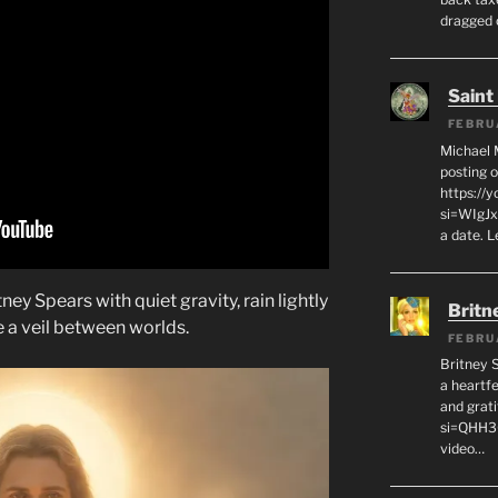
dragged 
Saint
FEBRU
Michael 
posting o
https://
si=WIgJx
a date. L
ey Spears with quiet gravity, rain lightly
Britn
e a veil between worlds.
FEBRU
Britney 
a heartf
and grat
si=QHH3
video…