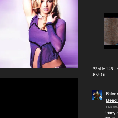
PSALM 145 =
JOZO ii
Falco
Beac
FEBRU
Britney 
back taxe