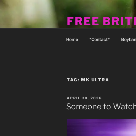
Skip
to
FREE BRI
content
Michael's Fan Club & Reality S
Home
*Contact*
Boyban
TAG:
MK ULTRA
POSTED
APRIL 30, 2026
ON
Someone to Watch