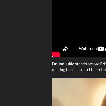
Dr. Joe Jukic
stands before Britn
misting the air around them lik