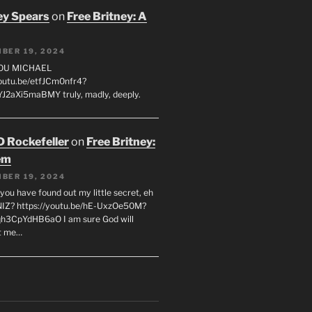
ey Spears
on
Free Britney: A
BER 19, 2024
YOU MICHAEL
youtu.be/etfJCm0nfr4?
J2aXi5maBMY truly, madly, deeply.
D Rockefeller
on
Free Britney:
em
BER 19, 2024
you have found out my little secret, eh
IZ? https://youtu.be/hE-UxzOe50M?
h3CpYdHB6aO I am sure God will
t me…