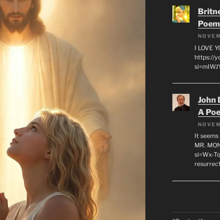
Britn
Poem
NOVEM
I LOVE 
https://
si=mIWJY
John 
A Po
NOVEM
It seems 
MR. MON
si=Wx-Tq
resurrec