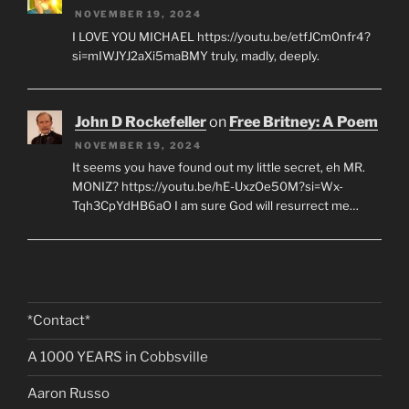
NOVEMBER 19, 2024
I LOVE YOU MICHAEL https://youtu.be/etfJCm0nfr4?
si=mIWJYJ2aXi5maBMY truly, madly, deeply.
John D Rockefeller
on
Free Britney: A Poem
NOVEMBER 19, 2024
It seems you have found out my little secret, eh MR.
MONIZ? https://youtu.be/hE-UxzOe50M?si=Wx-
Tqh3CpYdHB6aO I am sure God will resurrect me…
*Contact*
A 1000 YEARS in Cobbsville
Aaron Russo