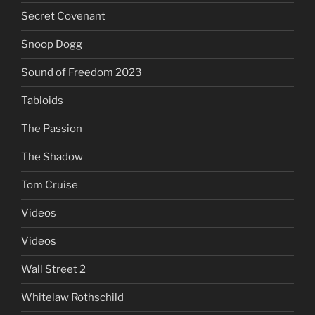
Secret Covenant
Snoop Dogg
Sound of Freedom 2023
Tabloids
The Passion
The Shadow
Tom Cruise
Videos
Videos
Wall Street 2
Whitelaw Rothschild