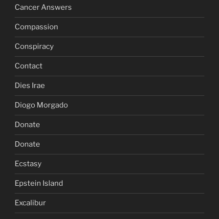
Cancer Answers
Compassion
Conspiracy
Contact
Dies Irae
Diogo Morgado
Donate
Donate
Ecstasy
Epstein Island
Excalibur