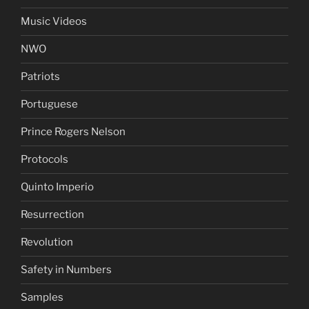
Music Videos
NWO
Patriots
Portuguese
Prince Rogers Nelson
Protocols
Quinto Imperio
Resurrection
Revolution
Safety in Numbers
Samples