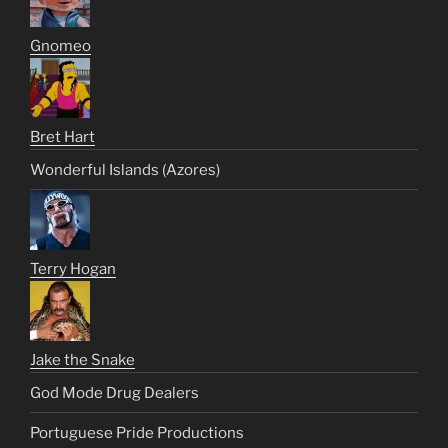
Gnomeo
Bret Hart
Wonderful Islands (Azores)
Terry Hogan
Jake the Snake
God Mode Drug Dealers
Portuguese Pride Productions