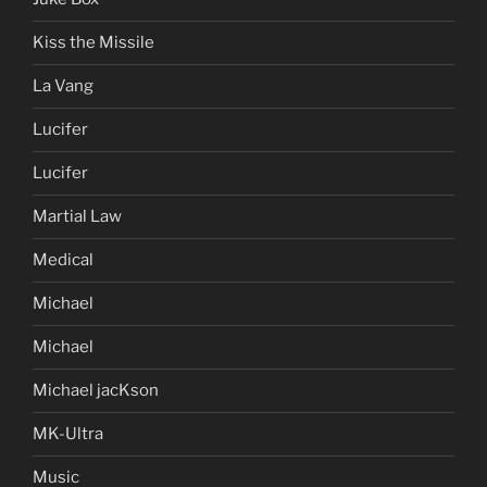
Kiss the Missile
La Vang
Lucifer
Lucifer
Martial Law
Medical
Michael
Michael
Michael jacKson
MK-Ultra
Music