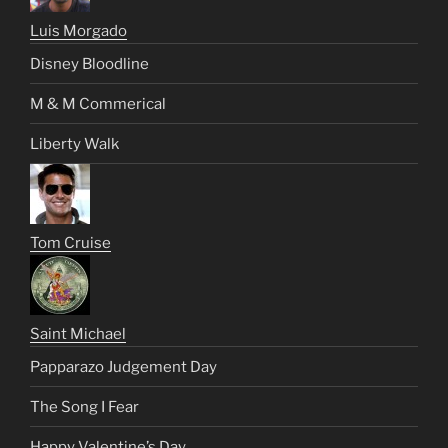
Luis Morgado
Disney Bloodline
M & M Commerical
Liberty Walk
Tom Cruise
Saint Michael
Papparazo Judgement Day
The Song I Fear
Happy Valentine’s Day