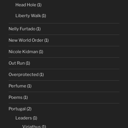
Head Hole
(1)
Liberty Walk
(1)
Nelly Furtado
(1)
New World Order
(1)
Nicole Kidman
(1)
Out Run
(1)
Overprotected
(1)
Perfume
(1)
Poems
(1)
Portugal
(2)
Leaders
(1)
Viriathus
(1)