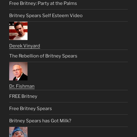
Free Britney: Party at the Palms
Britney Spears Self Esteem Video
Derek Vinyard
The Rebellion of Britney Spears
Dr. Fishman
FREE Britney
Free Britney Spears
Britney Spears has Got Milk?