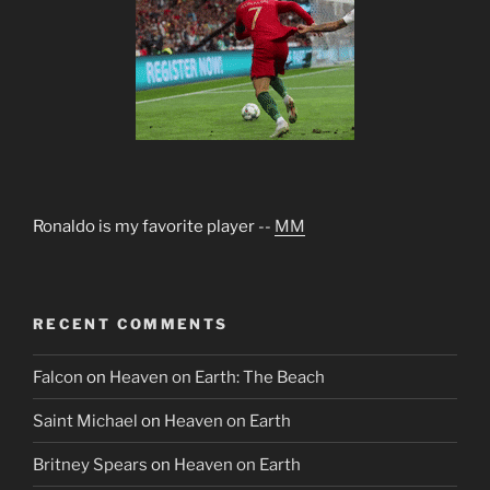
Ronaldo is my favorite player --
MM
RECENT COMMENTS
Falcon
on
Heaven on Earth: The Beach
Saint Michael
on
Heaven on Earth
Britney Spears
on
Heaven on Earth