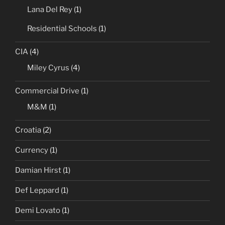
Lana Del Rey
(1)
Residential Schools
(1)
CIA
(4)
Miley Cyrus
(4)
Commercial Drive
(1)
M&M
(1)
Croatia
(2)
Currency
(1)
Damian Hirst
(1)
Def Leppard
(1)
Demi Lovato
(1)