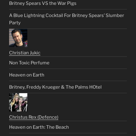
Britney Spears VS the War Pigs
A Blue Lightning Cocktail For Britney Spears’ Slumber
Party
Christian Jukic
Non Toxic Perfume
Heaven on Earth
Britney, Freddy Krueger & The Palms HOtel
Christus Rex (Defence)
Heaven on Earth: The Beach