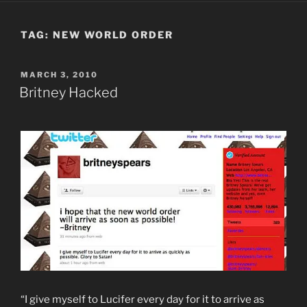
TAG:
NEW WORLD ORDER
POSTED
MARCH 3, 2010
ON
Britney Hacked
“I give myself to Lucifer every day for it to arrive as