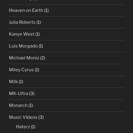
Heaven on Earth
(1)
Julia Roberts
(1)
Kanye West
(1)
Luis Morgado
(1)
Michael Moniz
(2)
Miley Cyrus
(1)
Milk
(1)
MK-Ultra
(3)
Monarch
(1)
Music VIdeos
(3)
Haterz
(1)