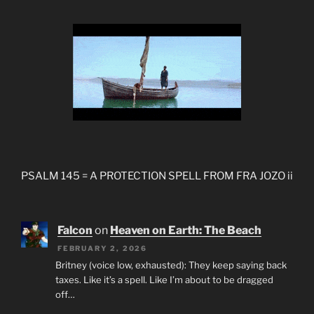
PSALM 145 = A PROTECTION SPELL FROM FRA JOZO ii
Falcon
on
Heaven on Earth: The Beach
FEBRUARY 2, 2026
Britney (voice low, exhausted): They keep saying back
taxes. Like it’s a spell. Like I’m about to be dragged
off…