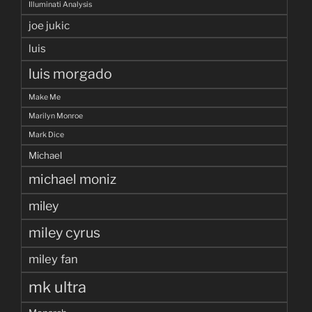
Illuminati Analysis
joe jukic
luis
luis morgado
Make Me
Marilyn Monroe
Mark Dice
Michael
michael moniz
miley
miley cyrus
miley fan
mk ultra