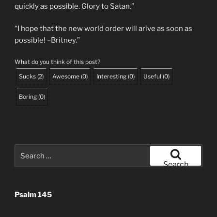
quickly as possible. Glory to Satan.”
“I hope that the new world order will arive as soon as
possible! –Britney.”
What do you think of this post?
Sucks
(
2
)
Awesome
(
0
)
Interesting
(
0
)
Useful
(
0
)
Boring
(
0
)
Search
for:
Search
Psalm 145