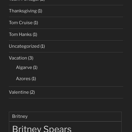
Thanksgiving
(1)
Tom Cruise
(1)
Tom Hanks
(1)
Uncategorized
(1)
Vacation
(3)
Algarve
(1)
Azores
(1)
Valentine
(2)
Britney
Britney Spears