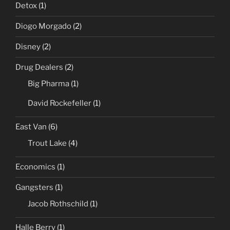
Detox
(1)
Diogo Morgado
(2)
Disney
(2)
Drug Dealers
(2)
Big Pharma
(1)
David Rockefeller
(1)
East Van
(6)
Trout Lake
(4)
Economics
(1)
Gangsters
(1)
Jacob Rothschild
(1)
Halle Berry
(1)