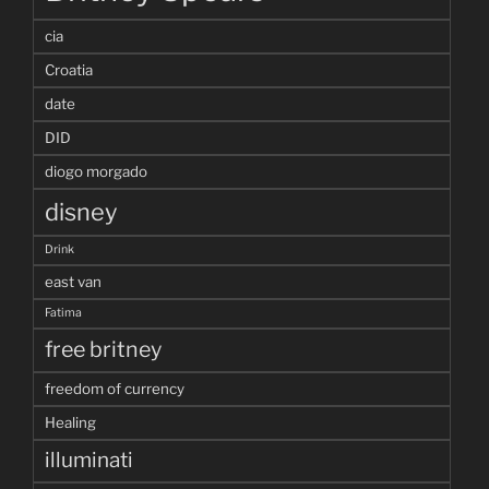
cia
Croatia
date
DID
diogo morgado
disney
Drink
east van
Fatima
free britney
freedom of currency
Healing
illuminati