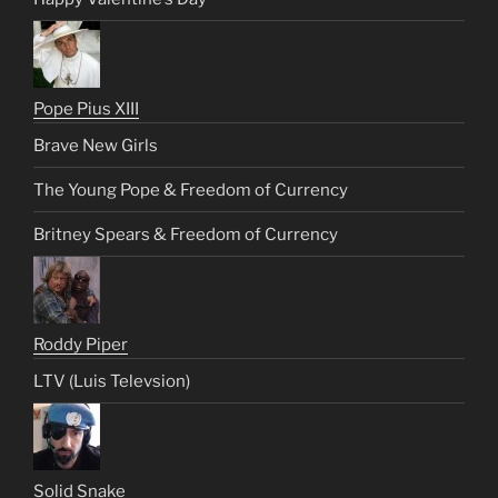
Pope Pius XIII
Brave New Girls
The Young Pope & Freedom of Currency
Britney Spears & Freedom of Currency
Roddy Piper
LTV (Luis Televsion)
Solid Snake