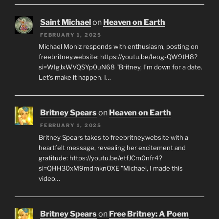
Saint Michael
on
Heaven on Earth
FEBRUARY 1, 2025
Michael Moniz responds with enthusiasm, posting on
freebritney.website: https://youtu.be/Ieog-QW9tH8?
si=WIgJxWVQSYp0uN68 "Britney, I’m down for a date.
Let’s make it happen. I…
Britney Spears
on
Heaven on Earth
FEBRUARY 1, 2025
Britney Spears takes to freebritney.website with a
heartfelt message, revealing her excitement and
gratitude: https://youtu.be/etfJCm0nfr4?
si=QHH30xM9mdmknOXE "Michael, I made this
video…
Britney Spears
on
Free Britney: A Poem