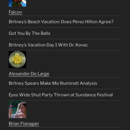
Falcon
Britney’s Beach Vacation: Does Perez Hilton Agree?
Got You By The Balls
Britney’s Vacation Day 1 With Dr. Kovac
Alexander De Large
Britney Spears Make Me Illuminati Analysis
Eyes Wide Shut Party Thrown at Sundance Festival
Brian Flanagan