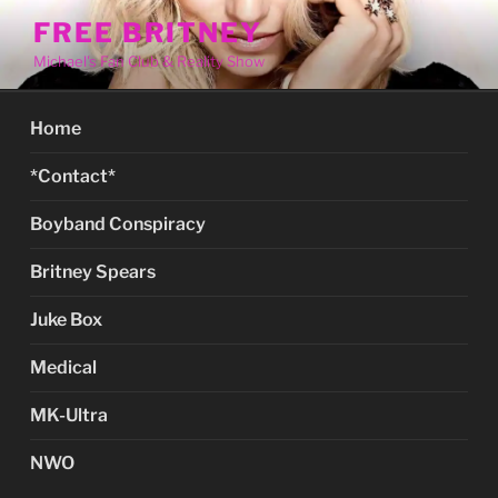
Skip
FREE BRITNEY
to
Michael's Fan Club & Reality Show
content
Home
*Contact*
Boyband Conspiracy
Britney Spears
Juke Box
Medical
MK-Ultra
NWO