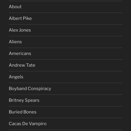
About
Albert Pike
Alex Jones
Aliens
Americans
Andrew Tate
Angels
Boyband Conspiracy
Britney Spears
Buried Bones
Cacas De Vampiro