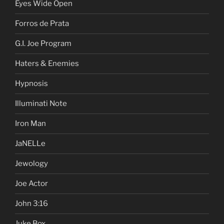
Eyes Wide Open
Forros de Prata
G.I. Joe Program
Haters & Enemies
Hypnosis
Illuminati Note
Iron Man
JaNELLe
Jewology
Joe Actor
John 3:16
Juke Box