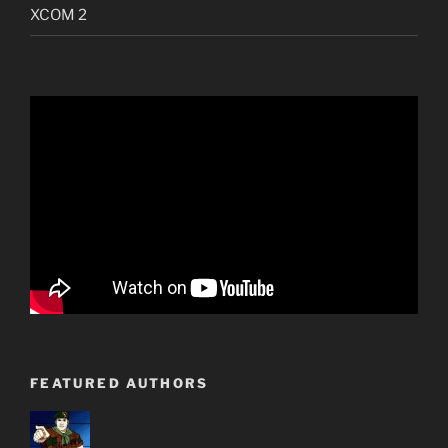
XCOM 2
FEATURED AUTHORS