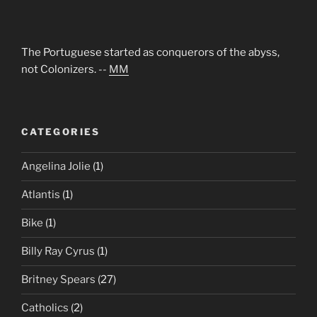
The Portuguese started as conquerors of the abyss,
not Colonizers. --
MM
CATEGORIES
Angelina Jolie
(1)
Atlantis
(1)
Bike
(1)
Billy Ray Cyrus
(1)
Britney Spears
(27)
Catholics
(2)