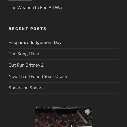
The Weapon to End All War
RECENT POSTS
Papparazo Judgement Day
The Song I Fear
Out Run Britney 2
Now That I Found You – Crash
Spears on Spears