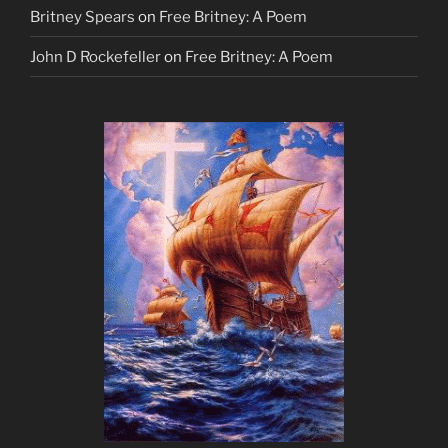
Britney Spears
on
Free Britney: A Poem
John D Rockefeller
on
Free Britney: A Poem