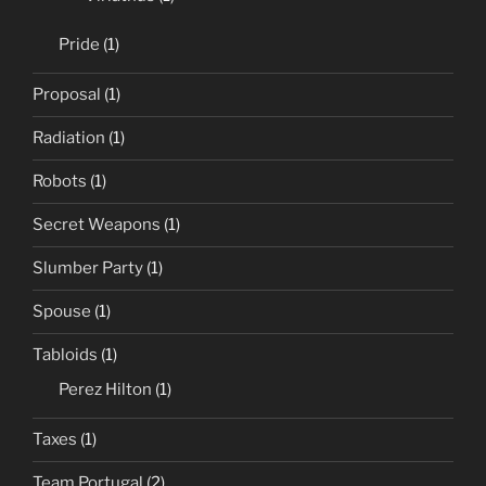
Pride
(1)
Proposal
(1)
Radiation
(1)
Robots
(1)
Secret Weapons
(1)
Slumber Party
(1)
Spouse
(1)
Tabloids
(1)
Perez Hilton
(1)
Taxes
(1)
Team Portugal
(2)