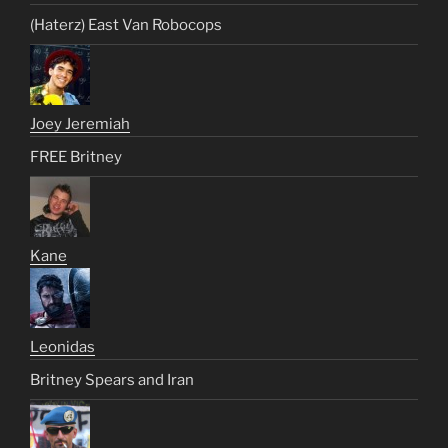
(Haterz) East Van Robocops
Joey Jeremiah
FREE Britney
Kane
Leonidas
Britney Spears and Iran