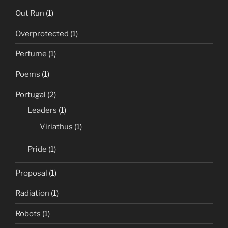
Out Run
(1)
Overprotected
(1)
Perfume
(1)
Poems
(1)
Portugal
(2)
Leaders
(1)
Viriathus
(1)
Pride
(1)
Proposal
(1)
Radiation
(1)
Robots
(1)