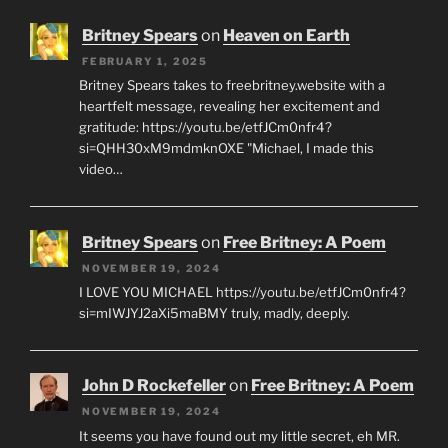
Britney Spears
on
Heaven on Earth
FEBRUARY 1, 2025
Britney Spears takes to freebritney.website with a
heartfelt message, revealing her excitement and
gratitude: https://youtu.be/etfJCm0nfr4?
si=QHH30xM9mdmknOXE "Michael, I made this
video…
Britney Spears
on
Free Britney: A Poem
NOVEMBER 19, 2024
I LOVE YOU MICHAEL https://youtu.be/etfJCm0nfr4?
si=mIWJYJ2aXi5maBMY truly, madly, deeply.
John D Rockefeller
on
Free Britney: A Poem
NOVEMBER 19, 2024
It seems you have found out my little secret, eh MR.