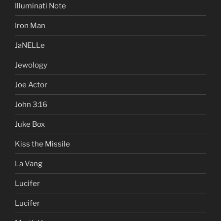
Illuminati Note
Iron Man
JaNELLe
Jewology
Joe Actor
John 3:16
Juke Box
Kiss the Missile
La Vang
Lucifer
Lucifer