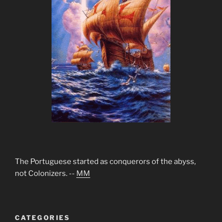
The Portuguese started as conquerors of the abyss,
not Colonizers. --
MM
CATEGORIES