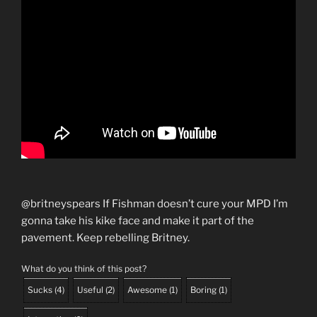
@britneyspears If Fishman doesn’t cure your MPD I’m
gonna take his kike face and make it part of the
pavement. Keep rebelling Britney.
What do you think of this post?
Sucks
(
4
)
Useful
(
2
)
Awesome
(
1
)
Boring
(
1
)