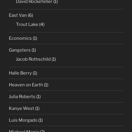
David Rockefeller
(1)
East Van
(6)
Trout Lake
(4)
Economics
(1)
Gangsters
(1)
Jacob Rothschild
(1)
Halle Berry
(1)
Heaven on Earth
(1)
Julia Roberts
(1)
Kanye West
(1)
Luis Morgado
(1)
Michael Moniz
(2)