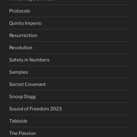
Protocols
Quinto Imperio
Resurrection
Revolution
Safety in Numbers
Samples
Secret Covenant
Snoop Dogg
Sound of Freedom 2023
Tabloids
The Passion