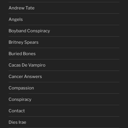
Andrew Tate
Angels
Boyband Conspiracy
Britney Spears
Buried Bones
Cacas De Vampiro
Cancer Answers
Compassion
Conspiracy
Contact
Dies Irae