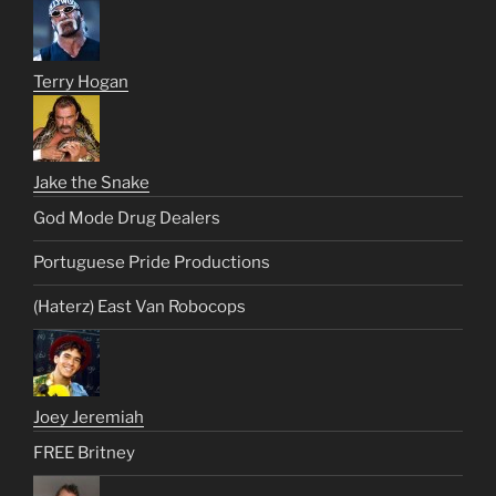
Terry Hogan
Jake the Snake
God Mode Drug Dealers
Portuguese Pride Productions
(Haterz) East Van Robocops
Joey Jeremiah
FREE Britney