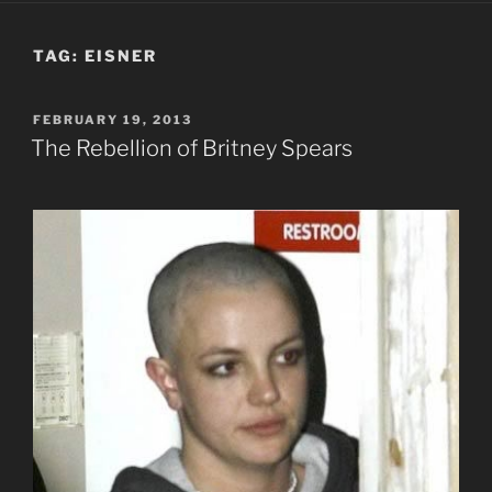
TAG:
EISNER
POSTED
FEBRUARY 19, 2013
ON
The Rebellion of Britney Spears