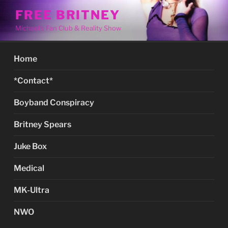
Skip
FREE BRITNEY
to
Michael's Fan Club & Reality Show
content
Home
*Contact*
Boyband Conspiracy
Britney Spears
Juke Box
Medical
MK-Ultra
NWO