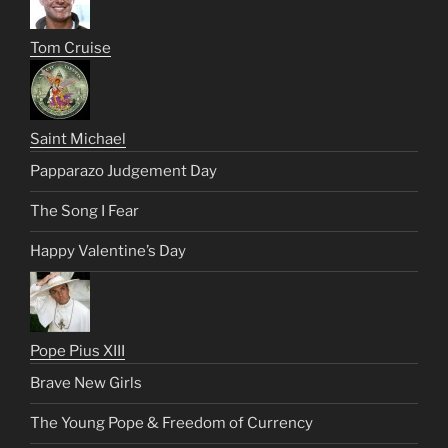
Tom Cruise
Saint Michael
Papparazo Judgement Day
The Song I Fear
Happy Valentine’s Day
Pope Pius XIII
Brave New Girls
The Young Pope & Freedom of Currency