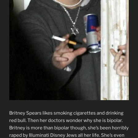
Britney Spears likes smoking cigarettes and drinking
red bull. Then her doctors wonder why she is bipolar.
Britney is more than bipolar though, she’s been horribly
raped by Illuminati Disney Jews all her life. She’s even