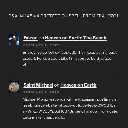
PSALM 145 = A PROTECTION SPELL FROM FRA JOZO ii
Falcon
on
Heaven on Earth: The Beach
FEBRUARY 2, 2026
Britney (voice low, exhausted): They keep saying back
taxes. Like it’s a spell. Like I’m about to be dragged
off…
Saint Michael
on
Heaven on Earth
FEBRUARY 1, 2025
Michael Moniz responds with enthusiasm, posting on
freebritney.website: https://youtu.be/Ieog-QW9tH8?
si=WIgJxWVQSYp0uN68 "Britney, I’m down for a date.
Let’s make it happen. I…