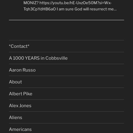
MONIZ? https://youtu.be/hE-UxzOe50M?si=Wx-
Tqh3CpYdHB6aO I am sure God will resurrect me…
*Contact*
A 1000 YEARS in Cobbsville
Aaron Russo
About
Albert Pike
Alex Jones
Aliens
Americans