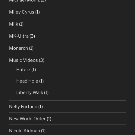
Miley Cyrus
(1)
Milk
(1)
MK-Ultra
(3)
Monarch
(1)
Music VIdeos
(3)
Haterz
(1)
Head Hole
(1)
Liberty Walk
(1)
Nelly Furtado
(1)
New World Order
(1)
Nicole Kidman
(1)