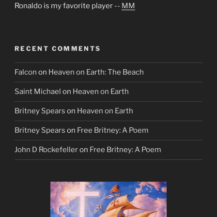
Ronaldo is my favorite player --
MM
RECENT COMMENTS
Falcon
on
Heaven on Earth: The Beach
Saint Michael
on
Heaven on Earth
Britney Spears
on
Heaven on Earth
Britney Spears
on
Free Britney: A Poem
John D Rockefeller
on
Free Britney: A Poem