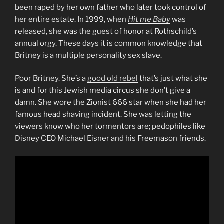
been raped by her own father who later took control of
her entire estate. In 1999, when
Hit me Baby
was
released, she was the guest of honor at Rothschild’s
annual orgy. These days it is common knowledge that
Britney is a multiple personality sex slave.
Poor Britney. She’s a
good old rebel
that’s just what she
is and for this Jewish media circus she don’t give a
damn. She wore the Zionist 666 star when she had her
famous head shaving incident. She was letting the
viewers know who her tormentors are; pedophiles like
Disney CEO Michael Eisner and his Freemason friends.