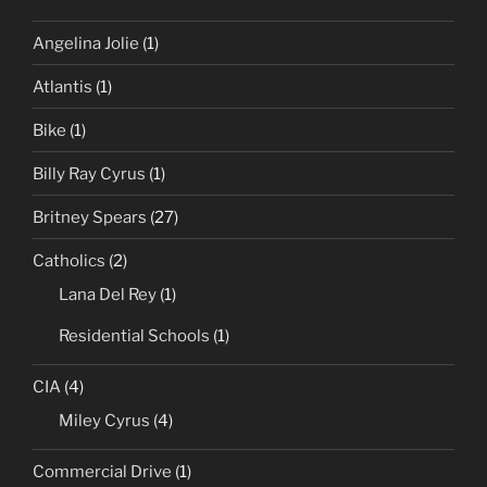
Angelina Jolie
(1)
Atlantis
(1)
Bike
(1)
Billy Ray Cyrus
(1)
Britney Spears
(27)
Catholics
(2)
Lana Del Rey
(1)
Residential Schools
(1)
CIA
(4)
Miley Cyrus
(4)
Commercial Drive
(1)