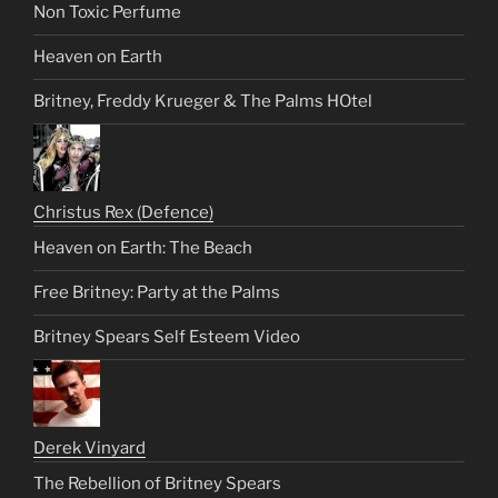
Non Toxic Perfume
Heaven on Earth
Britney, Freddy Krueger & The Palms HOtel
Christus Rex (Defence)
Heaven on Earth: The Beach
Free Britney: Party at the Palms
Britney Spears Self Esteem Video
Derek Vinyard
The Rebellion of Britney Spears