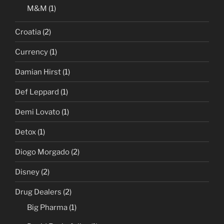
M&M
(1)
Croatia
(2)
Currency
(1)
Damian Hirst
(1)
Def Leppard
(1)
Demi Lovato
(1)
Detox
(1)
Diogo Morgado
(2)
Disney
(2)
Drug Dealers
(2)
Big Pharma
(1)