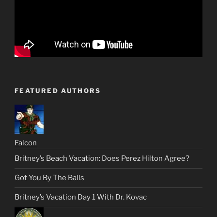
FEATURED AUTHORS
Falcon
Britney’s Beach Vacation: Does Perez Hilton Agree?
Got You By The Balls
Britney’s Vacation Day 1 With Dr. Kovac