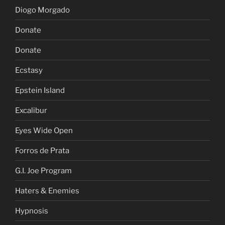
Diogo Morgado
Donate
Donate
Ecstasy
Epstein Island
Excalibur
Eyes Wide Open
Forros de Prata
G.I. Joe Program
Haters & Enemies
Hypnosis