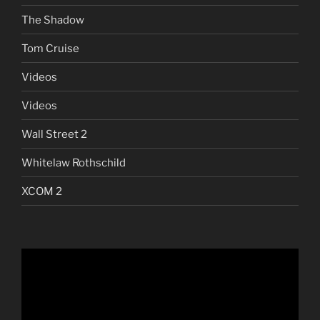
The Shadow
Tom Cruise
Videos
Videos
Wall Street 2
Whitelaw Rothschild
XCOM 2