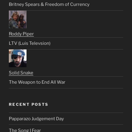
Britney Spears & Freedom of Currency
Roddy Piper
LTV (Luis Televsion)
Solid Snake
The Weapon to End All War
RECENT POSTS
Papparazo Judgement Day
The Song I Fear