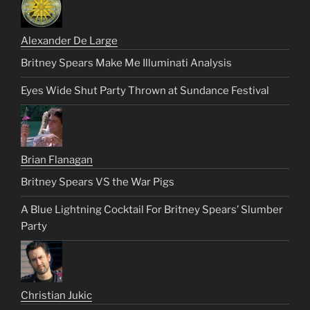
Alexander De Large
Britney Spears Make Me Illuminati Analysis
Eyes Wide Shut Party Thrown at Sundance Festival
Brian Flanagan
Britney Spears VS the War Pigs
A Blue Lightning Cocktail For Britney Spears’ Slumber
Party
Christian Jukic