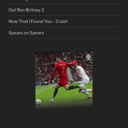
Out Run Britney 2
Now That I Found You – Crash
Spears on Spears