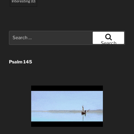
Interesting
(
0
)
Search
for:
Search
Psalm 145