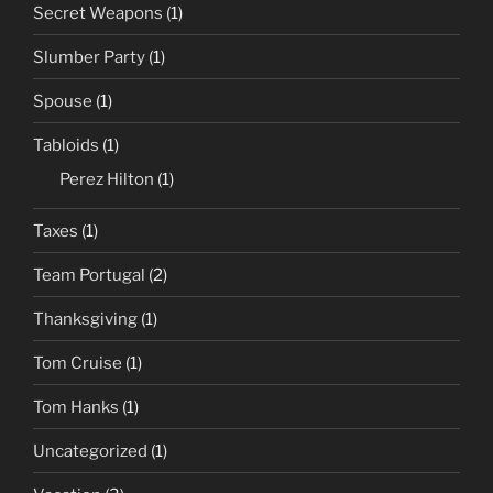
Secret Weapons
(1)
Slumber Party
(1)
Spouse
(1)
Tabloids
(1)
Perez Hilton
(1)
Taxes
(1)
Team Portugal
(2)
Thanksgiving
(1)
Tom Cruise
(1)
Tom Hanks
(1)
Uncategorized
(1)