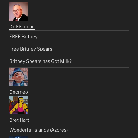
Dr. Fishman
FREE Britney
Free Britney Spears
Britney Spears has Got Milk?
Gnomeo
Bret Hart
Wonderful Islands (Azores)