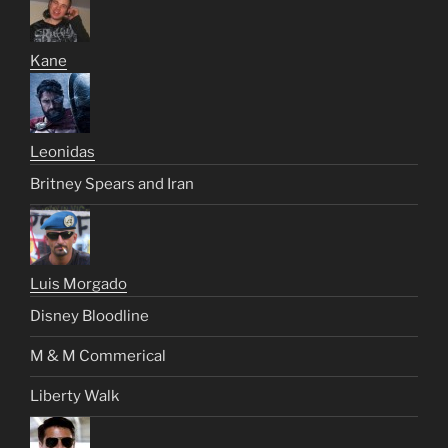
Kane
Leonidas
Britney Spears and Iran
Luis Morgado
Disney Bloodline
M & M Commerical
Liberty Walk