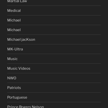
Martial Law
Medical
Michael
Michael
Michael jacKson
MK-Ultra
Music
Music Videos
NWO
Patriots
Portuguese
Prince Rogers Nelson